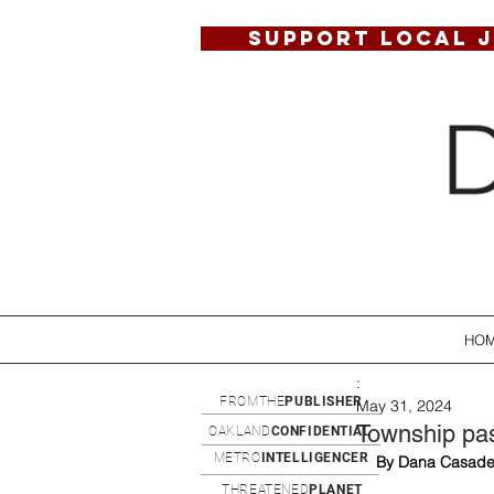
SUPPORT LOCAL 
HO
:
FROMTHE
PUBLISHER
May 31, 2024
Township pas
OAKLAND
CONFIDENTIAL
METRO
INTELLIGENCER
By Dana Casade
THREATENED
PLANET