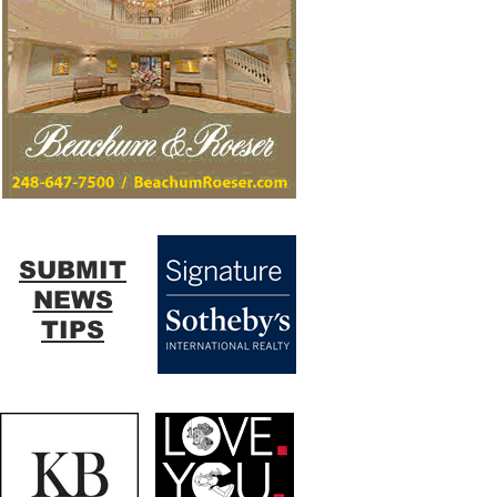
SUBMIT
NEWS
TIPS