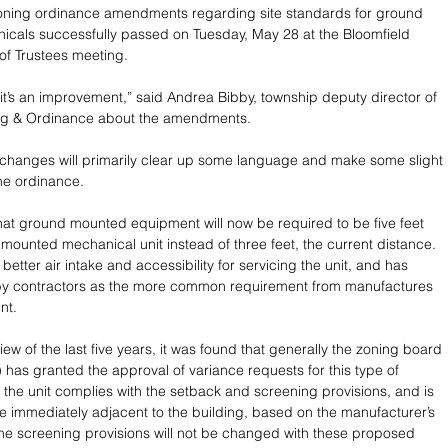
ning ordinance amendments regarding site standards for ground 
cals successfully passed on Tuesday, May 28 at the Bloomfield 
of Trustees meeting.
, it’s an improvement,” said Andrea Bibby, township deputy director of 
ing & Ordinance about the amendments.
changes will primarily clear up some language and make some slight 
he ordinance.  
at ground mounted equipment will now be required to be five feet 
mounted mechanical unit instead of three feet, the current distance. 
r better air intake and accessibility for servicing the unit, and has 
 by contractors as the more common requirement from manufactures 
nt. 
iew of the last five years, it was found that generally the zoning board 
 has granted the approval of variance requests for this type of 
he unit complies with the setback and screening provisions, and is 
e immediately adjacent to the building, based on the manufacturer’s 
The screening provisions will not be changed with these proposed 