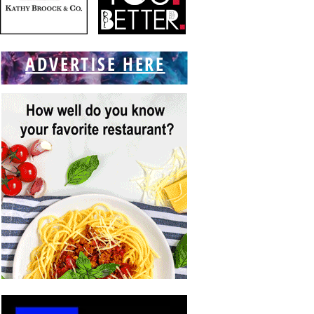
ADVERTISE HERE