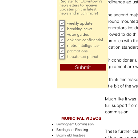
Register for Downtown's
ordinance adjus
newsletters to receive
updates on the latest
news and much more!
The second major
ground mounted 
weekly update
generators insi
breaking news
allowed to do thi
voter guides
oakland confidential
complies with th
metro intelligencer
location standar
promotions
threatened planet
Air conditioner 
equipment are w
Submit
“I think this mak
little bit of the 
Much like it was
full support from
commission.
MUNICIPAL VIDEOS
Birmingham Commission
Birmingham Planning
These further cla
Bloomfield Trustees
of trustees appr