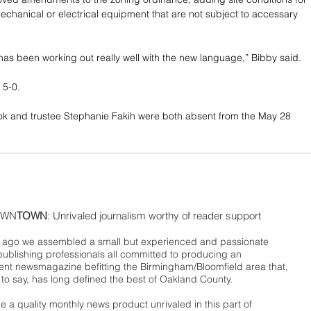
echanical or electrical equipment that are not subject to accessary 
has been working out really well with the new language,” Bibby said.
5-0. 
ok and trustee Stephanie Fakih were both absent from the May 28 
WN
TOWN
: Unrivaled journalism worthy of reader support
ago we assembled a small but experienced and passionate
publishing professionals all committed to producing an
nt newsmagazine befitting the Birmingham/Bloomfield area that,
 to say, has long defined the best of Oakland County.
 a quality monthly news product unrivaled in this part of