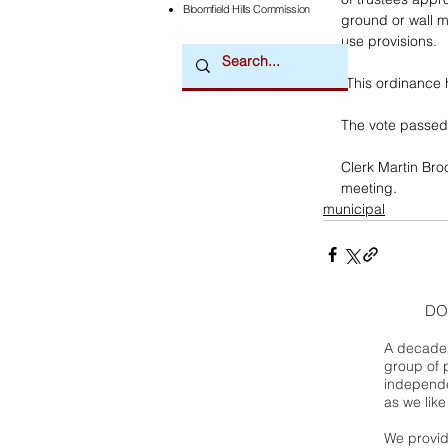
Bloomfield Hills Commission
ground or wall m
use provisions. 
“This ordinance 
The vote passed 
Clerk Martin Bro
meeting.
municipal
DO
A decade 
group of 
independe
as we like
We provide