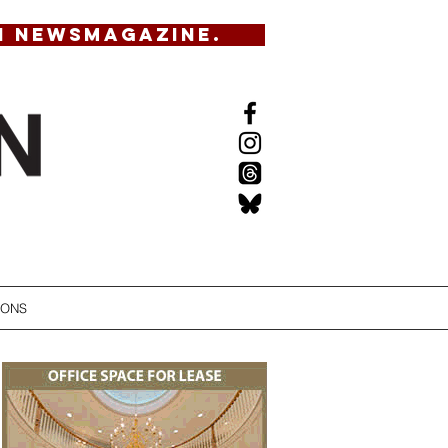
N NEWSMAGAZINE.
IONS