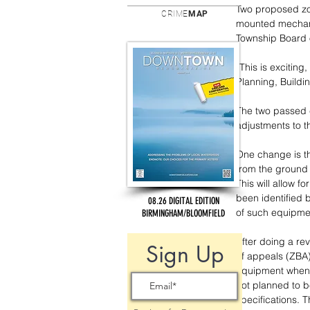
Two proposed zo
CRIME
MAP
mounted mechani
Township Board 
“This is exciting
Planning, Build
The two passed 
adjustments to t
One change is th
from the ground 
This will allow fo
been identified
08.26 DIGITAL EDITION
of such equipme
BIRMINGHAM/BLOOMFIELD
After doing a rev
Sign Up
of appeals (ZBA)
equipment when t
not planned to b
specifications. 