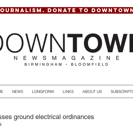
JOURNALISM. DONATE TO DOWNTOW
ME
NEWS
LONGFORM
LINKS
ABOUT US
SUBSCRIPT
ses ground electrical ordinances
i