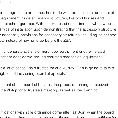
tments. 
 change to the ordinance has to do with requests for placement of 
equipment inside accessory structures, like pool houses and 
de detached garages. With the proposed amendment it will now be 
s type of installation upon demonstrating that the accessory structure 
e necessary provisions for accessory structures, including height and 
ds, instead of having to go before the ZBA.
units, generators, transformers, pool equipment or other related 
hat are considered ground mounted mechanical equipment.
es a lot of sense,” said trustee Valerie Murray. “This is going to take a 
weight off of the zoning board of appeals.” 
 in front of the board of trustees, the proposed changes received the 
 the ZBA prior to trustee's meeting, as well as the planning 
rifications within the ordinance come after last April when the board 
oved amendments to the zoning ordinance, adding site conditions for 