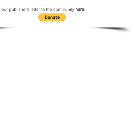
 our publisher’s letter to the community
here
.