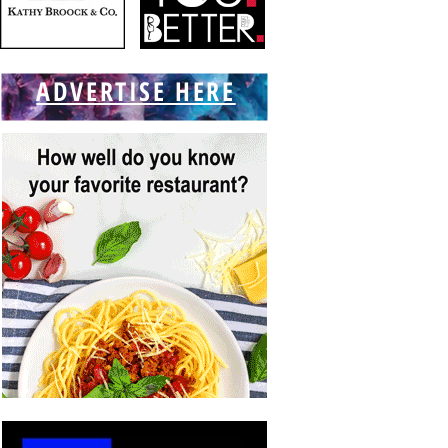
ADVERTISE HERE