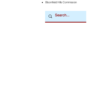
Bloomfield Hills Commission
Downtown Newsmagazine
© 2026 by Downtown Publications, Inc.