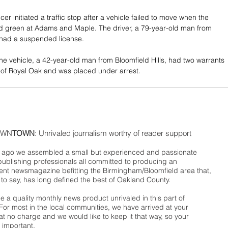
icer initiated a traffic stop after a vehicle failed to move when the 
rned green at Adams and Maple. The driver, a 79-year-old man from 
, had a suspended license. 
he vehicle, a 42-year-old man from Bloomfield Hills, had two warrants 
ut of Royal Oak and was placed under arrest.
WN
TOWN
: Unrivaled journalism worthy of reader support
ago we assembled a small but experienced and passionate
publishing professionals all committed to producing an
nt newsmagazine befitting the Birmingham/Bloomfield area that,
 to say, has long defined the best of Oakland County.
 a quality monthly news product unrivaled in this part of
For most in the local communities, we have arrived at your
t no charge and we would like to keep it that way, so your
 important.