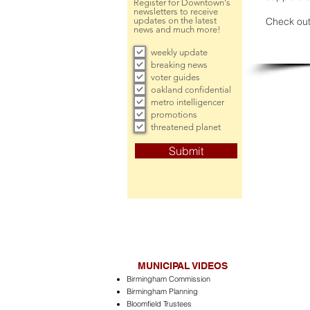
Register for Downtown's
newsletters to receive
updates on the latest
Check out
news and much more!
weekly update
breaking news
voter guides
oakland confidential
metro intelligencer
promotions
threatened planet
Submit
MUNICIPAL VIDEOS
Birmingham Commission
Birmingham Planning
Bloomfield Trustees