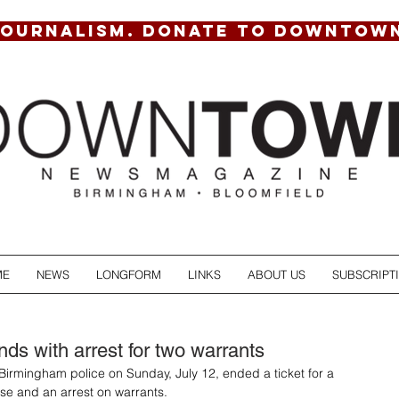
JOURNALISM. DONATE TO DOWNTOW
ME
NEWS
LONGFORM
LINKS
ABOUT US
SUBSCRIPT
ends with arrest for two warrants
y Birmingham police on Sunday, July 12, ended a ticket for a 
e and an arrest on warrants. 