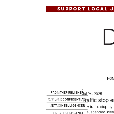
SUPPORT LOCAL 
HO
:
FROMTHE
PUBLISHER
Jul 24, 2025
Traffic stop 
OAKLAND
CONFIDENTIAL
METRO
INTELLIGENCER
A traffic stop b
suspended licens
THREATENED
PLANET