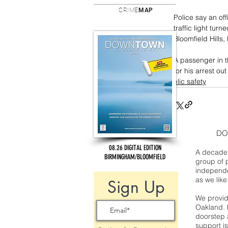
CRIME
MAP
Police say an off
traffic light tu
Bloomfield Hills
A passenger in t
for his arrest o
public safety
DO
08.26 DIGITAL EDITION
A decade 
BIRMINGHAM/BLOOMFIELD
group of 
independe
as we like
Sign Up
We provide
Oakland. 
doorstep a
support is