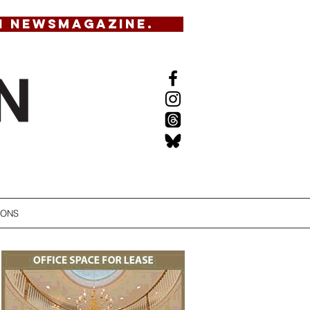
N NEWSMAGAZINE.
IONS