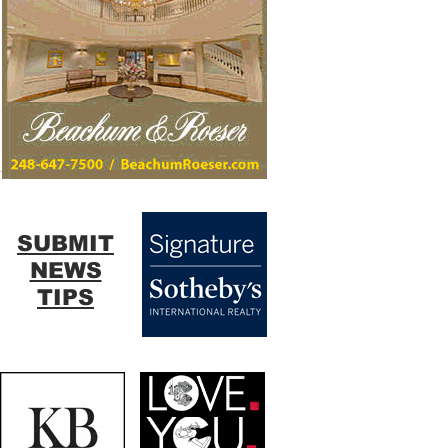
SUBMIT
NEWS
TIPS