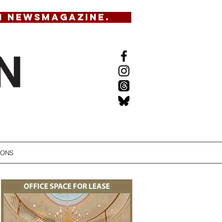
N NEWSMAGAZINE.
IONS