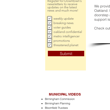
Register for Downtown's
newsletters to receive
We provide
updates on the latest
Oakland. 
news and much more!
doorstep a
weekly update
support is
breaking news
voter guides
Check out
oakland confidential
metro intelligencer
promotions
threatened planet
Submit
MUNICIPAL VIDEOS
Birmingham Commission
Birmingham Planning
Bloomfield Trustees