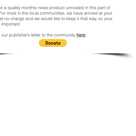
 a quality monthly news product unrivaled in this part of
For most in the local communities, we have arrived at your
t no charge and we would like to keep it that way, so your
 important.
 our publisher’s letter to the community
here
.