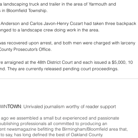
 landscaping truck and trailer in the area of Yarmouth and 
 in Bloomfield Township.
nderson and Carlos Javon-Henry Cozart had taken three backpack 
onged to a landscape crew doing work in the area.
as recovered upon arrest, and both men were charged with larceny 
ounty Prosecutor’s Office.
 arraigned at the 48th District Court and each issued a $5,000, 10 
nd. They are currently released pending court proceedings.
WN
TOWN
: Unrivaled journalism worthy of reader support
ago we assembled a small but experienced and passionate
publishing professionals all committed to producing an
nt newsmagazine befitting the Birmingham/Bloomfield area that,
 to say, has long defined the best of Oakland County.