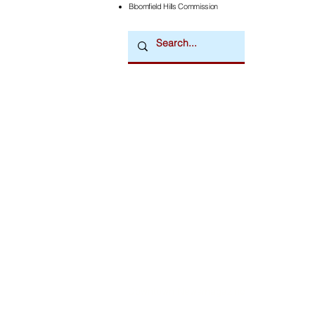
Bloomfield Hills Commission
Downtown Newsmagazine
© 2026 by Downtown Publications, Inc.