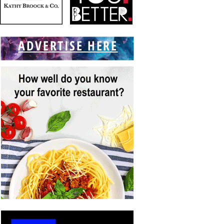
ADVERTISE HERE