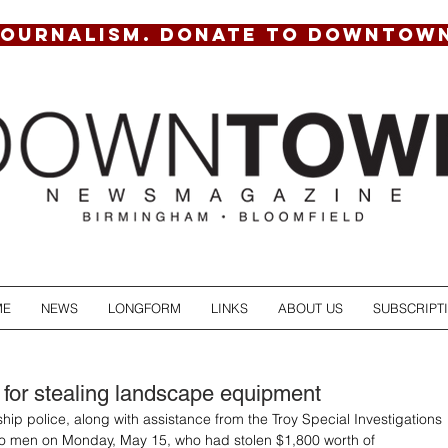
JOURNALISM. DONATE TO DOWNTOW
ME
NEWS
LONGFORM
LINKS
ABOUT US
SUBSCRIPT
 for stealing landscape equipment
hip police, along with assistance from the Troy Special Investigations 
wo men on Monday, May 15, who had stolen $1,800 worth of 