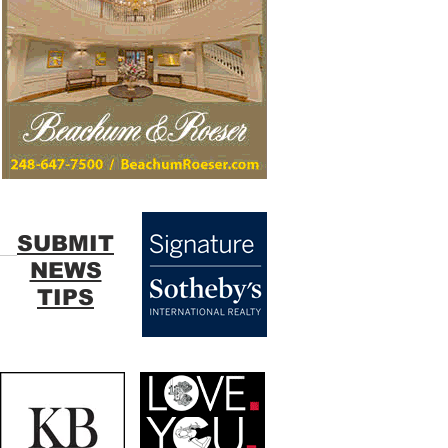
SUBMIT
NEWS
TIPS