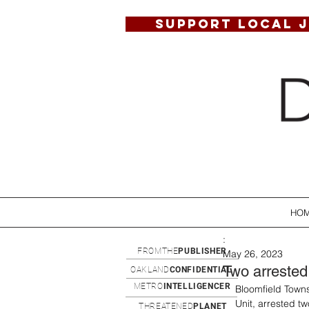
SUPPORT LOCAL 
HO
:
FROMTHE
PUBLISHER
May 26, 2023
Two arrested
OAKLAND
CONFIDENTIAL
METRO
INTELLIGENCER
Bloomfield Towns
Unit, arrested t
THREATENED
PLANET