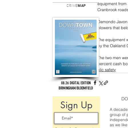
equipment from a
CRIME
MAP
Cranbrook roads
Damondo Javon A
blowers that bel
The equipment w
by the Oakland C
The two men were
percent cash bo
public safety
08.26 DIGITAL EDITION
BIRMINGHAM/BLOOMFIELD
DO
Sign Up
A decade 
group of 
independe
as we like