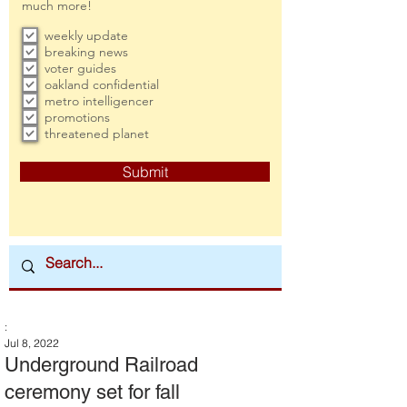
much more!
weekly update
breaking news
voter guides
oakland confidential
metro intelligencer
promotions
threatened planet
Submit
:
Jul 8, 2022
Underground Railroad
ceremony set for fall