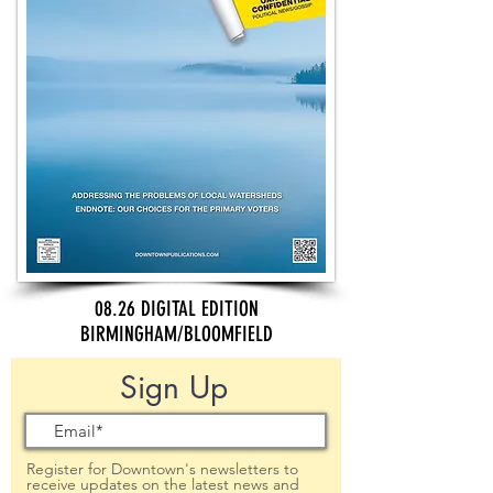
08.26 DIGITAL EDITION
BIRMINGHAM/BLOOMFIELD
Sign Up
Register for Downtown's newsletters to
receive updates on the latest news and