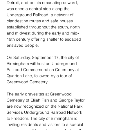
Detroit, and points emanating onward, 
was once a central stop along the 
Underground Railroad, a network of 
clandestine routes and safe houses 
established throughout the south, north 
and midwest during the early and mid-
19th century offering shelter to escaped 
enslaved people. 
On Saturday, September 17, the city of 
Birmingham will host an Underground 
Railroad Commemoration Ceremony at 
Quarton Lake, followed by a tour of 
Greenwood Cemetery. 
The early gravesites at Greenwood 
Cemetery of Elijah Fish and George Taylor 
are now recognized on the National Park 
Service’s Underground Railroad Network 
to Freedom. The city of Birmingham is 
inviting residents and visitors to a special 