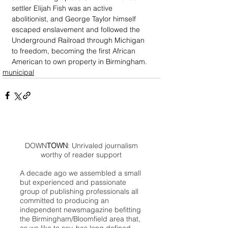
settler Elijah Fish was an active 
abolitionist, and George Taylor himself 
escaped enslavement and followed the 
Underground Railroad through Michigan 
to freedom, becoming the first African 
American to own property in Birmingham.
municipal
DOWN
TOWN
: Unrivaled journalism
worthy of reader support
A decade ago we assembled a small
but experienced and passionate
group of publishing professionals all
committed to producing an
independent newsmagazine befitting
the Birmingham/Bloomfield area that,