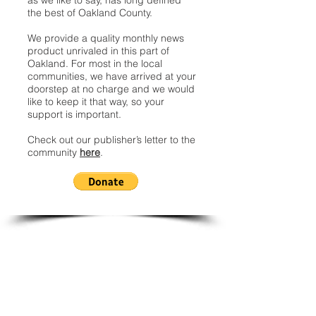
as we like to say, has long defined
the best of Oakland County.
We provide a quality monthly news
product unrivaled in this part of
Oakland. For most in the local
communities, we have arrived at your
doorstep at no charge and we would
like to keep it that way, so your
support is important.
Check out our publisher’s letter to the
community
here
.