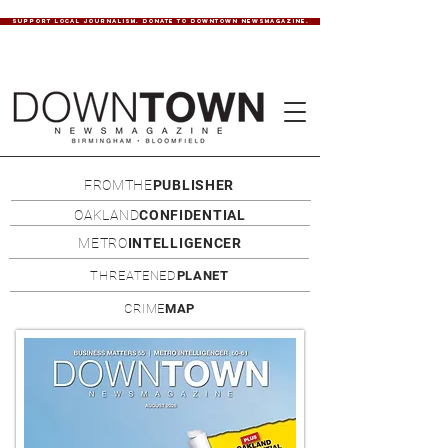
SUPPORT LOCAL JOURNALISM. DONATE TO DOWNTOWN NEWSMAGAZINE.
FROMTHE
PUBLISHER
OAKLAND
CONFIDENTIAL
METRO
INTELLIGENCER
THREATENED
PLANET
CRIME
MAP