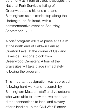
ceremony as it formally acknowledges the 
National Park Service's listing of 
Greenwood as a historic site, and 
Birmingham as a historic stop along the 
Underground Railroad, with a 
commemorative event on Saturday, 
September 17, 2022. 
A brief program will take place at 11 a.m. 
at the north end of Baldwin Park at 
Quarton Lake, at the corner of Oak and 
Lakeside,  just one block from 
Greenwood Cemetery. A tour of the 
gravesites will take place immediately 
following the program.
This important designation was approved 
following hard work and research by 
Birmingham Museum staff and volunteers, 
who were able to show the two men had 
direct connections to local anti-slavery 
efforts leading up the Civil War. Pioneer 