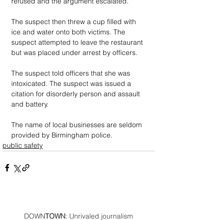
refused and the argument escalated. 
The suspect then threw a cup filled with 
ice and water onto both victims. The 
suspect attempted to leave the restaurant 
but was placed under arrest by officers. 
The suspect told officers that she was 
intoxicated. The suspect was issued a 
citation for disorderly person and assault 
and battery.
The name of local businesses are seldom 
provided by Birmingham police.
public safety
DOWN
TOWN
: Unrivaled journalism