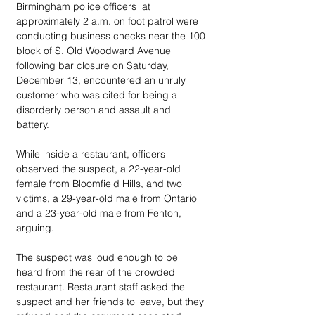
Birmingham police officers  at 
approximately 2 a.m. on foot patrol were 
conducting business checks near the 100 
block of S. Old Woodward Avenue 
following bar closure on Saturday, 
December 13, encountered an unruly 
customer who was cited for being a 
disorderly person and assault and 
battery.  
While inside a restaurant, officers 
observed the suspect, a 22-year-old 
female from Bloomfield Hills, and two 
victims, a 29-year-old male from Ontario 
and a 23-year-old male from Fenton, 
arguing. 
The suspect was loud enough to be 
heard from the rear of the crowded 
restaurant. Restaurant staff asked the 
suspect and her friends to leave, but they 