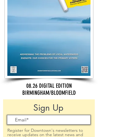
08.26 DIGITAL EDITION
BIRMINGHAM/BLOOMFIELD
Sign Up
Register for Downtown's newsletters to
receive updates on the latest news and