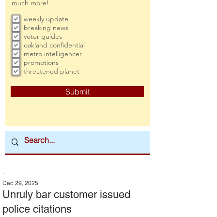
much more!
weekly update
breaking news
voter guides
oakland confidential
metro intelligencer
promotions
threatened planet
Submit
:
Dec 29, 2025
Unruly bar customer issued
police citations