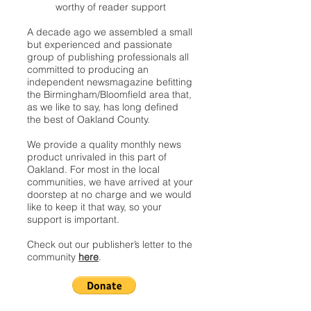
worthy of reader support
A decade ago we assembled a small
but experienced and passionate
group of publishing professionals all
committed to producing an
independent newsmagazine befitting
the Birmingham/Bloomfield area that,
as we like to say, has long defined
the best of Oakland County.
We provide a quality monthly news
product unrivaled in this part of
Oakland. For most in the local
communities, we have arrived at your
doorstep at no charge and we would
like to keep it that way, so your
support is important.
Check out our publisher’s letter to the
community
here
.