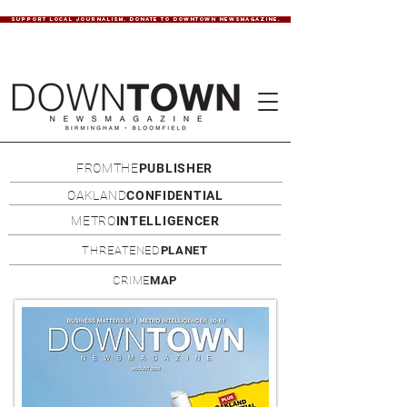
SUPPORT LOCAL JOURNALISM. DONATE TO DOWNTOWN NEWSMAGAZINE.
FROMTHE
PUBLISHER
OAKLAND
CONFIDENTIAL
METRO
INTELLIGENCER
THREATENED
PLANET
CRIME
MAP