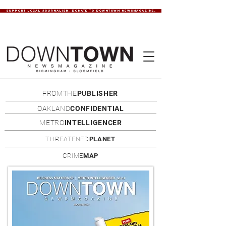
SUPPORT LOCAL JOURNALISM. DONATE TO DOWNTOWN NEWSMAGAZINE.
FROMTHE
PUBLISHER
OAKLAND
CONFIDENTIAL
METRO
INTELLIGENCER
THREATENED
PLANET
CRIME
MAP