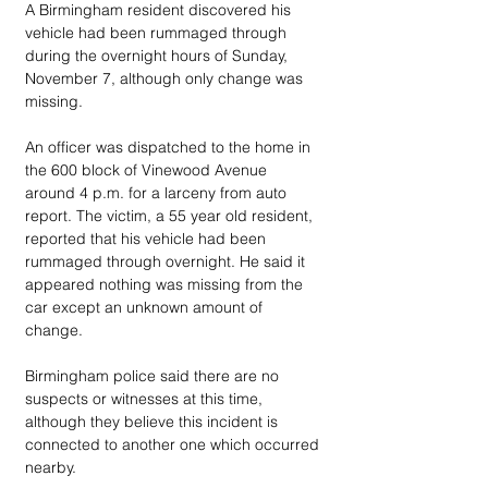
A Birmingham resident discovered his 
vehicle had been rummaged through 
during the overnight hours of Sunday, 
November 7, although only change was 
missing.
An officer was dispatched to the home in 
the 600 block of Vinewood Avenue 
around 4 p.m. for a larceny from auto 
report. The victim, a 55 year old resident, 
reported that his vehicle had been 
rummaged through overnight. He said it 
appeared nothing was missing from the 
car except an unknown amount of 
change.
Birmingham police said there are no 
suspects or witnesses at this time, 
although they believe this incident is 
connected to another one which occurred 
nearby.