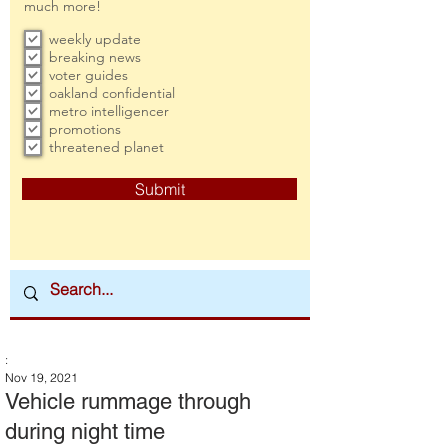
much more!
weekly update
breaking news
voter guides
oakland confidential
metro intelligencer
promotions
threatened planet
Submit
:
Nov 19, 2021
Vehicle rummage through
during night time