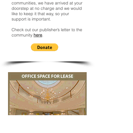
communities, we have arrived at your
doorstep at no charge and we would
like to keep it that way, so your
support is important.
Check out our publisher’s letter to the
community
here
.