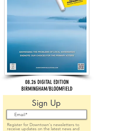
08.26 DIGITAL EDITION
BIRMINGHAM/BLOOMFIELD
Sign Up
Register for Downtown's newsletters to
receive updates on the latest news and