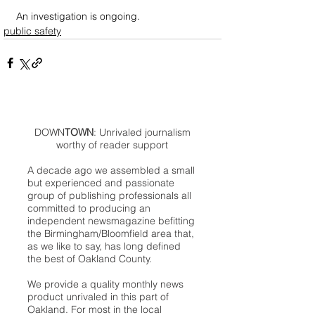
An investigation is ongoing.
public safety
DOWN
TOWN
: Unrivaled journalism
worthy of reader support
A decade ago we assembled a small
but experienced and passionate
group of publishing professionals all
committed to producing an
independent newsmagazine befitting
the Birmingham/Bloomfield area that,
as we like to say, has long defined
the best of Oakland County.
We provide a quality monthly news
product unrivaled in this part of
Oakland. For most in the local