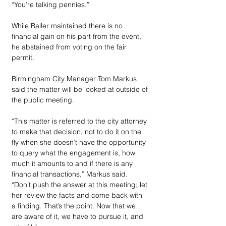
“You’re talking pennies.”
While Baller maintained there is no 
financial gain on his part from the event, 
he abstained from voting on the fair 
permit.
Birmingham City Manager Tom Markus 
said the matter will be looked at outside of 
the public meeting.
“This matter is referred to the city attorney 
to make that decision, not to do it on the 
fly when she doesn’t have the opportunity 
to query what the engagement is, how 
much it amounts to and if there is any 
financial transactions,” Markus said. 
“Don’t push the answer at this meeting; let 
her review the facts and come back with 
a finding. That’s the point. Now that we 
are aware of it, we have to pursue it, and 