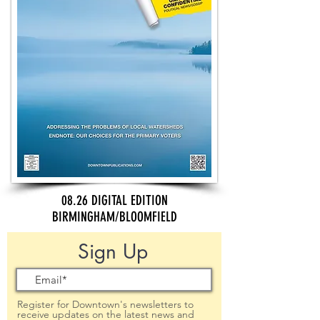
08.26 DIGITAL EDITION
BIRMINGHAM/BLOOMFIELD
Sign Up
Register for Downtown's newsletters to
receive updates on the latest news and