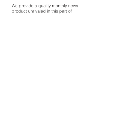
We provide a quality monthly news
product unrivaled in this part of
Oakland. For most in the local
communities, we have arrived at your
doorstep at no charge and we would
like to keep it that way, so your
support is important.
Check out our publisher’s letter to the
community
here
.