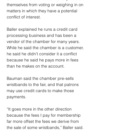
themselves from voting or weighing in on 
matters in which they have a potential 
conflict of interest.
Baller explained he runs a credit card 
processing business and has been a 
vendor of the chamber for many years. 
While he said the chamber is a customer, 
he said he didn’t consider it a conflict 
because he said he pays more in fees 
than he makes on the account.
Bauman said the chamber pre-sells 
wristbands to the fair, and that patrons 
may use credit cards to make those 
payments. 
“It goes more in the other direction 
because the fees I pay for membership 
far more offset the fees we derive from 
the sale of some wristbands,” Baller said. 