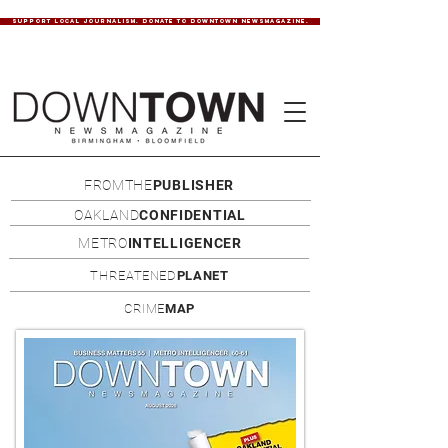
SUPPORT LOCAL JOURNALISM. DONATE TO DOWNTOWN NEWSMAGAZINE.
FROMTHE
PUBLISHER
OAKLAND
CONFIDENTIAL
METRO
INTELLIGENCER
THREATENED
PLANET
CRIME
MAP