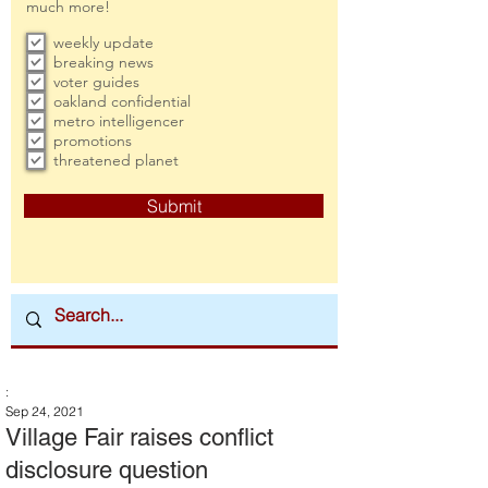
much more!
weekly update
breaking news
voter guides
oakland confidential
metro intelligencer
promotions
threatened planet
Submit
:
Sep 24, 2021
Village Fair raises conflict
disclosure question