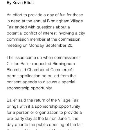
By Kevin Elliott
An effort to provide a day of fun for those 
in need at the annual Birmingham Village 
Fair ended with questions about a 
potential conflict of interest involving a city 
commission member at the commission 
meeting on Monday, September 20.
The issue came up when commissioner 
Clinton Baller requested Birmingham 
Bloomfield Chamber of Commerce’s 
permit application be pulled from the 
consent agenda to discuss a special 
sponsorship opportunity.
Baller said the return of the Village Fair 
brings with it a sponsorship opportunity 
for a person or organization to provide a 
pre-party day at the fair on June 1, the 
day prior to the public opening of the fair. 