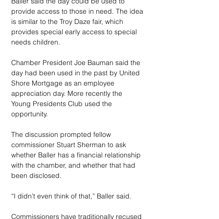
Baller said the day could be used to 
provide access to those in need. The idea 
is similar to the Troy Daze fair, which 
provides special early access to special 
needs children. 
Chamber President Joe Bauman said the 
day had been used in the past by United 
Shore Mortgage as an employee 
appreciation day. More recently the 
Young Presidents Club used the 
opportunity.
The discussion prompted fellow 
commissioner Stuart Sherman to ask 
whether Baller has a financial relationship 
with the chamber, and whether that had 
been disclosed.
“I didn’t even think of that,” Baller said.
Commissioners have traditionally recused 