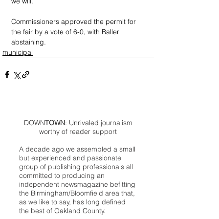
we will.”
Commissioners approved the permit for 
the fair by a vote of 6-0, with Baller 
abstaining.
municipal
DOWN
TOWN
: Unrivaled journalism
worthy of reader support
A decade ago we assembled a small
but experienced and passionate
group of publishing professionals all
committed to producing an
independent newsmagazine befitting
the Birmingham/Bloomfield area that,
as we like to say, has long defined
the best of Oakland County.