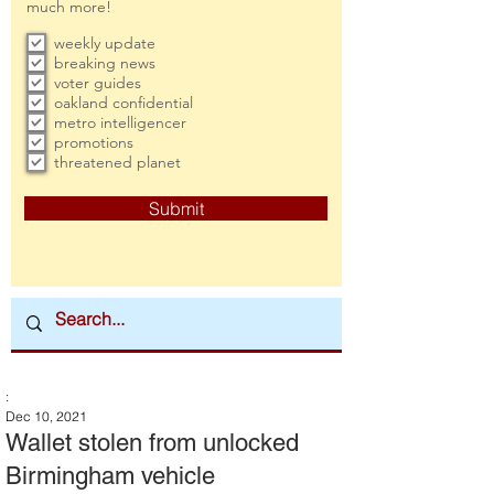
much more!
weekly update
breaking news
voter guides
oakland confidential
metro intelligencer
promotions
threatened planet
Submit
:
Dec 10, 2021
Wallet stolen from unlocked
Birmingham vehicle