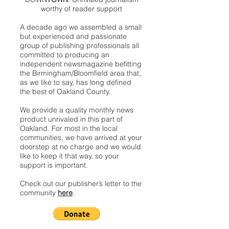
worthy of reader support
A decade ago we assembled a small
but experienced and passionate
group of publishing professionals all
committed to producing an
independent newsmagazine befitting
the Birmingham/Bloomfield area that,
as we like to say, has long defined
the best of Oakland County.
We provide a quality monthly news
product unrivaled in this part of
Oakland. For most in the local
communities, we have arrived at your
doorstep at no charge and we would
like to keep it that way, so your
support is important.
Check out our publisher’s letter to the
community
here
.