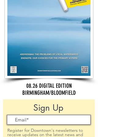
08.26 DIGITAL EDITION
BIRMINGHAM/BLOOMFIELD
Sign Up
Register for Downtown's newsletters to
receive updates on the latest news and