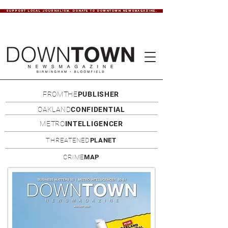
SUPPORT LOCAL JOURNALISM. DONATE TO DOWNTOWN NEWSMAGAZINE.
FROMTHE
PUBLISHER
OAKLAND
CONFIDENTIAL
METRO
INTELLIGENCER
THREATENED
PLANET
CRIME
MAP