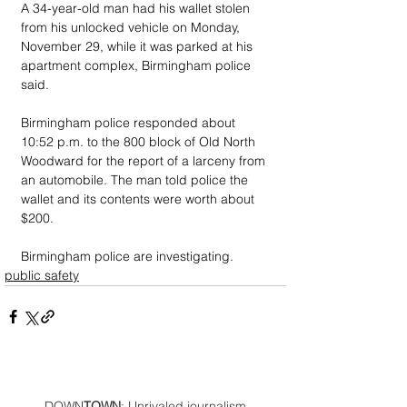
A 34-year-old man had his wallet stolen 
from his unlocked vehicle on Monday, 
November 29, while it was parked at his 
apartment complex, Birmingham police 
said.
Birmingham police responded about 
10:52 p.m. to the 800 block of Old North 
Woodward for the report of a larceny from 
an automobile. The man told police the 
wallet and its contents were worth about 
$200.
Birmingham police are investigating.
public safety
DOWN
TOWN
: Unrivaled journalism