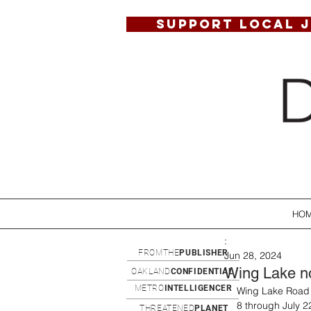
SUPPORT LOCAL 
HO
:
FROMTHE
PUBLISHER
Jun 28, 2024
Wing Lake no
OAKLAND
CONFIDENTIAL
METRO
INTELLIGENCER
Wing Lake Road j
8 through July 22
THREATENED
PLANET