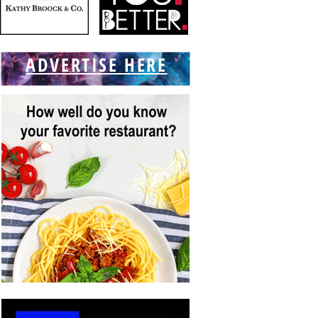
ADVERTISE HERE