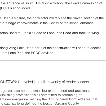
the entrance of South Hills Middle School, the Road Commission of 
 (RCOC) announced.
 Road's closure, the contractor will replace the paved section of the 
 drainage improvements in the vicinity of the school entrance.
uarton Road to Franklin Road to Lone Pine Road and back to Wing 
 along Wing Lake Road north of the construction will need to access 
from Lone Pine, the RCOC advised.
WN
TOWN
: Unrivaled journalism worthy of reader support
ago we assembled a small but experienced and passionate
publishing professionals all committed to producing an
nt newsmagazine befitting the Birmingham/Bloomfield area that,
 to say, has long defined the best of Oakland County.