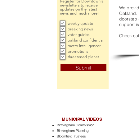
Register for Downtown's
newsletters to receive
We provide
updates on the latest
Oakland. 
news and much more!
doorstep a
weekly update
support is
breaking news
voter guides
Check out
oakland confidential
metro intelligencer
promotions
threatened planet
Submit
MUNICIPAL VIDEOS
Birmingham Commission
Birmingham Planning
Bloomfield Trustees