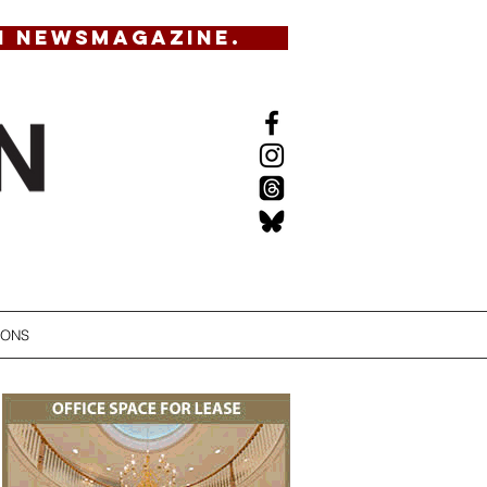
N NEWSMAGAZINE.
IONS