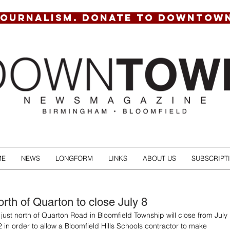
JOURNALISM. DONATE TO DOWNTOW
ME
NEWS
LONGFORM
LINKS
ABOUT US
SUBSCRIPT
rth of Quarton to close July 8
ust north of Quarton Road in Bloomfield Township will close from July 
 in order to allow a Bloomfield Hills Schools contractor to make 