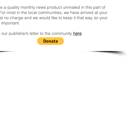
 a quality monthly news product unrivaled in this part of
For most in the local communities, we have arrived at your
t no charge and we would like to keep it that way, so your
 important.
 our publisher’s letter to the community
here
.