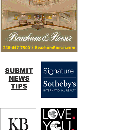
SUBMIT
NEWS
TIPS