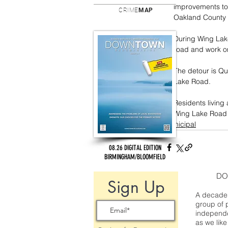
improvements to 
CRIME
MAP
Oakland County
During Wing Lake
road and work on
The detour is Q
Lake Road. 
Residents living
Wing Lake Road 
municipal
08.26 DIGITAL EDITION
BIRMINGHAM/BLOOMFIELD
DO
Sign Up
A decade 
group of 
independe
as we like