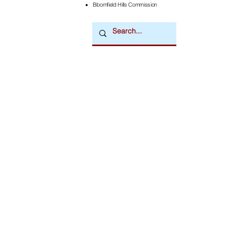
Bloomfield Hills Commission
Downtown Newsmagazine
© 2026 by Downtown Publications, Inc.