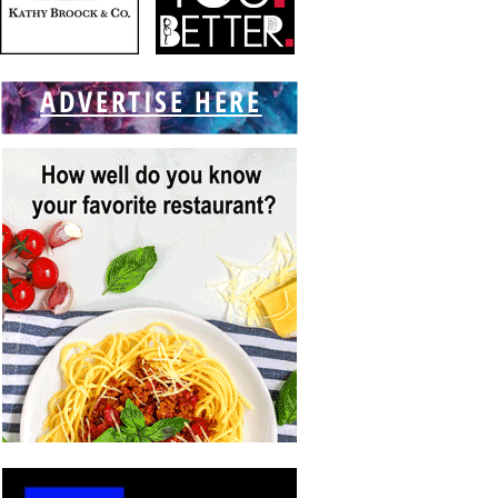
ADVERTISE HERE