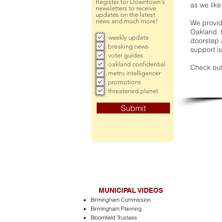
Register for Downtown's
as we like
newsletters to receive
updates on the latest
news and much more!
We provide
Oakland. 
weekly update
doorstep a
breaking news
support is
voter guides
oakland confidential
Check out
metro intelligencer
promotions
threatened planet
Submit
MUNICIPAL VIDEOS
Birmingham Commission
Birmingham Planning
Bloomfield Trustees