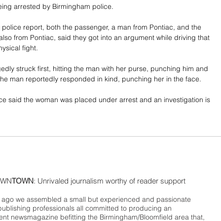
being arrested by Birmingham police.
 police report, both the passenger, a man from Pontiac, and the 
also from Pontiac, said they got into an argument while driving that 
ysical fight. 
dly struck first, hitting the man with her purse, punching him and 
. The man reportedly responded in kind, punching her in the face.
e said the woman was placed under arrest and an investigation is 
WN
TOWN
: Unrivaled journalism worthy of reader support
ago we assembled a small but experienced and passionate
publishing professionals all committed to producing an
nt newsmagazine befitting the Birmingham/Bloomfield area that,