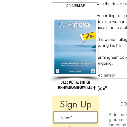
with the driver 
CRIME
MAP
According to the
driver, a woman 
escalated to a ph
The woman allege
pulling his hair
Birmingham polic
ongoing.
public safety
08.26 DIGITAL EDITION
BIRMINGHAM/BLOOMFIELD
Sign Up
DO
A decade 
group of 
independe