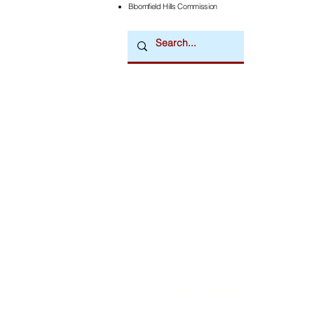
Bloomfield Hills Commission
Downtown Newsmagazine
© 2026 by Downtown Publications, Inc.