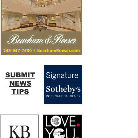
SUBMIT
NEWS
TIPS