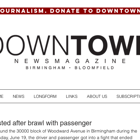
JOURNALISM. DONATE TO DOWNTOW
ME
NEWS
LONGFORM
LINKS
ABOUT US
SUBSCRIPT
ed after brawl with passenger
round the 30000 block of Woodward Avenue in Birmingham during the 
day, June 19, the driver and passenger got into a fight that ended 