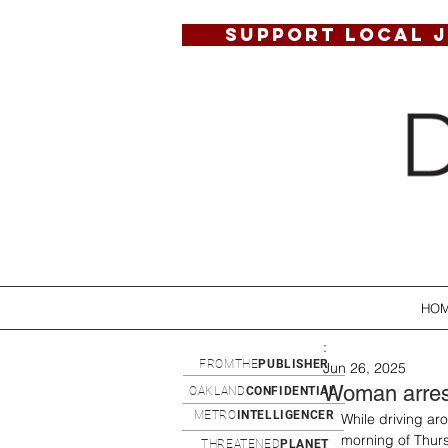
SUPPORT LOCAL 
HO
:
FROMTHE
PUBLISHER
Jun 26, 2025
Woman arrest
OAKLAND
CONFIDENTIAL
METRO
INTELLIGENCER
While driving a
morning of Thurs
THREATENED
PLANET