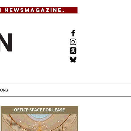
N NEWSMAGAZINE.
IONS