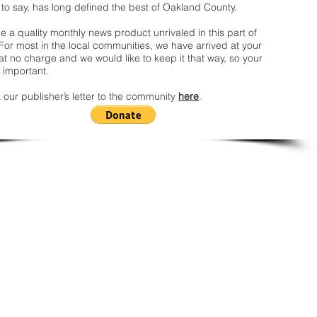
 to say, has long defined the best of Oakland County.
 a quality monthly news product unrivaled in this part of
For most in the local communities, we have arrived at your
t no charge and we would like to keep it that way, so your
 important.
 our publisher’s letter to the community
here
.