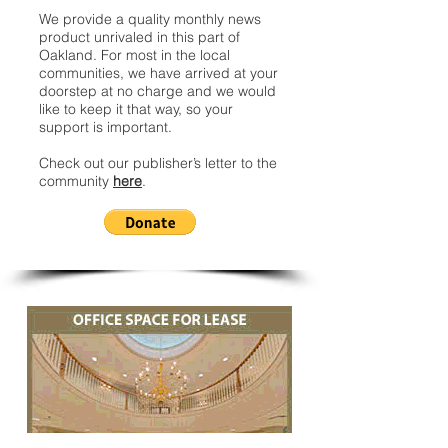
We provide a quality monthly news
product unrivaled in this part of
Oakland. For most in the local
communities, we have arrived at your
doorstep at no charge and we would
like to keep it that way, so your
support is important.
Check out our publisher’s letter to the
community
here
.