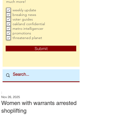
much more!
weekly update
breaking news
voter guides
oakland confidential
metro intelligencer
promotions
threatened planet
Submit
:
Nov 26, 2025
Women with warrants arrested
shoplifting