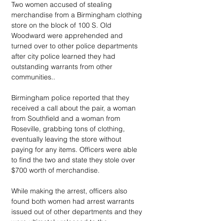
Two women accused of stealing 
merchandise from a Birmingham clothing 
store on the block of 100 S. Old 
Woodward were apprehended and 
turned over to other police departments 
after city police learned they had 
outstanding warrants from other 
communities.. 
Birmingham police reported that they 
received a call about the pair, a woman 
from Southfield and a woman from 
Roseville, grabbing tons of clothing, 
eventually leaving the store without 
paying for any items. Officers were able 
to find the two and state they stole over 
$700 worth of merchandise. 
While making the arrest, officers also 
found both women had arrest warrants 
issued out of other departments and they 