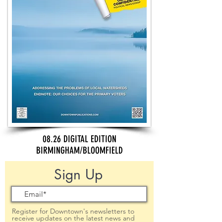
08.26 DIGITAL EDITION
BIRMINGHAM/BLOOMFIELD
Sign Up
Register for Downtown's newsletters to
receive updates on the latest news and