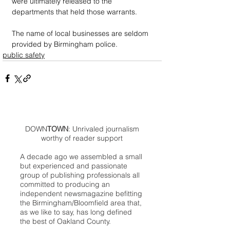
were ultimately released to the 
departments that held those warrants. 
The name of local businesses are seldom 
provided by Birmingham police.
public safety
DOWN
TOWN
: Unrivaled journalism
worthy of reader support
A decade ago we assembled a small
but experienced and passionate
group of publishing professionals all
committed to producing an
independent newsmagazine befitting
the Birmingham/Bloomfield area that,
as we like to say, has long defined
the best of Oakland County.