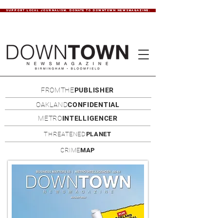
SUPPORT LOCAL JOURNALISM. DONATE TO DOWNTOWN NEWSMAGAZINE.
FROMTHE
PUBLISHER
OAKLAND
CONFIDENTIAL
METRO
INTELLIGENCER
THREATENED
PLANET
CRIME
MAP