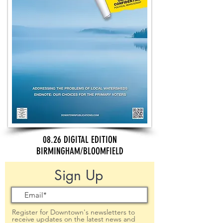
08.26 DIGITAL EDITION
BIRMINGHAM/BLOOMFIELD
Sign Up
Register for Downtown's newsletters to
receive updates on the latest news and