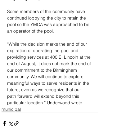
Some members of the community have 
continued lobbying the city to retain the 
pool so the YMCA was approached to be 
an operator of the pool. 
“While the decision marks the end of our 
expiration of operating the pool and 
providing services at 400 E. Lincoln at the 
end of August, it does not mark the end of 
our commitment to the Birmingham 
community. We will continue to explore 
meaningful ways to serve residents in the 
future, even as we recognize that our 
path forward will extend beyond this 
particular location.” Underwood wrote.
municipal