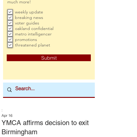
much more!
weekly update
breaking news
voter guides
oakland confidential
metro intelligencer
promotions
threatened planet
Submit
:
Apr 16
YMCA affirms decision to exit
Birmingham