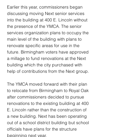
Earlier this year, commissioners began 
discussing moving Next senior services 
into the building at 400 E. Lincoln without 
the presence of the YMCA. The senior 
services organization plans to occupy the 
main level of the building with plans to 
renovate specific areas for use in the 
future. Birmingham voters have approved 
a millage to fund renovations at the Next 
building which the city purchased with 
help of contributions from the Next group. 
The YMCA moved forward with their plan 
to relocate from Birmingham to Royal Oak 
after commissioners decided to pursue 
renovations to the existing building at 400 
E. Lincoln rather than the construction of 
a new building. Next has been operating 
out of a school district building but school 
officials have plans for the structure 
beginning next year.