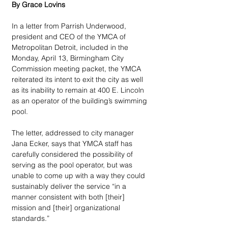
By Grace Lovins 
In a letter from Parrish Underwood, 
president and CEO of the YMCA of 
Metropolitan Detroit, included in the 
Monday, April 13, Birmingham City 
Commission meeting packet, the YMCA 
reiterated its intent to exit the city as well 
as its inability to remain at 400 E. Lincoln 
as an operator of the building’s swimming 
pool. 
The letter, addressed to city manager 
Jana Ecker, says that YMCA staff has 
carefully considered the possibility of 
serving as the pool operator, but was 
unable to come up with a way they could 
sustainably deliver the service “in a 
manner consistent with both [their] 
mission and [their] organizational 
standards.” 