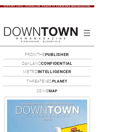
SUPPORT LOCAL JOURNALISM. DONATE TO DOWNTOWN NEWSMAGAZINE.
FROMTHE
PUBLISHER
OAKLAND
CONFIDENTIAL
METRO
INTELLIGENCER
THREATENED
PLANET
CRIME
MAP