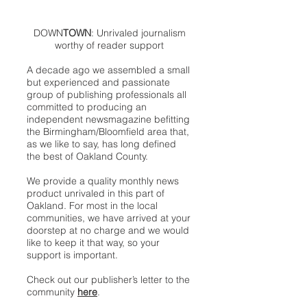
DOWN
TOWN
: Unrivaled journalism
worthy of reader support
A decade ago we assembled a small
but experienced and passionate
group of publishing professionals all
committed to producing an
independent newsmagazine befitting
the Birmingham/Bloomfield area that,
as we like to say, has long defined
the best of Oakland County.
We provide a quality monthly news
product unrivaled in this part of
Oakland. For most in the local
communities, we have arrived at your
doorstep at no charge and we would
like to keep it that way, so your
support is important.
Check out our publisher’s letter to the
community
here
.