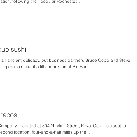
tion, following their popular Rochester...
ue sushi
 an ancient delicacy, but business partners Bruce Cobb and Steve
oping to make it a little more fun at Blu Bar...
 tacos
Company – located at 304 N. Main Street, Royal Oak – is about to
econd location, four-and-a-half miles up the...