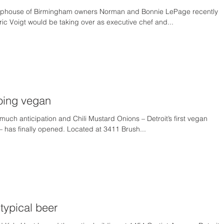
phouse of Birmingham owners Norman and Bonnie LePage recently
c Voigt would be taking over as executive chef and...
going vegan
much anticipation and Chili Mustard Onions – Detroit’s first vegan
– has finally opened. Located at 3411 Brush...
typical beer