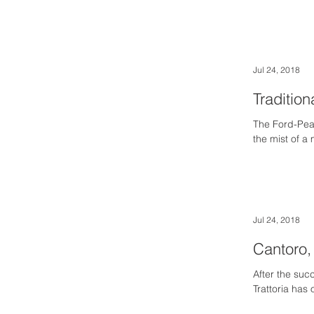
Jul 24, 2018
Tradition
The Ford-Pea
the mist of a
Jul 24, 2018
Cantoro, 
After the suc
Trattoria has