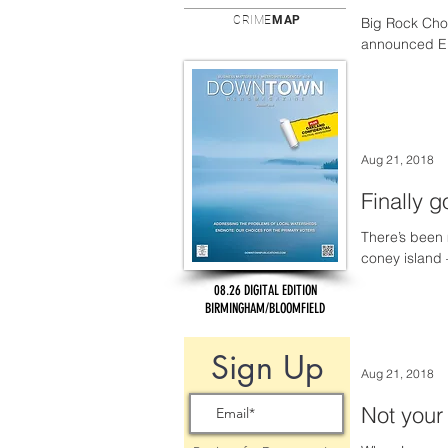
CRIME
MAP
Big Rock Cho
announced Eri
Aug 21, 2018
Finally 
There’s been 
coney island 
08.26 DIGITAL EDITION
BIRMINGHAM/BLOOMFIELD
Sign Up
Aug 21, 2018
Not your 