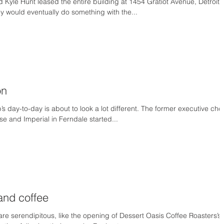
Kyle Hunt leased the entire building at 1454 Gratiot Avenue, Detroit,
y would eventually do something with the...
on
s day-to-day is about to look a lot different. The former executive che
se and Imperial in Ferndale started...
and coffee
re serendipitous, like the opening of Dessert Oasis Coffee Roasters’s