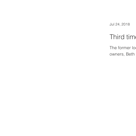
Jul 24, 2018
Third ti
The former l
owners, Beth
Downtown Newsmagazine
© 2026 by Downtown Publications, Inc.
Birmingham, Michigan 48009
248.792.6464