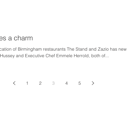
mes a charm
ocation of Birmingham restaurants The Stand and Zazio has new
 Hussey and Executive Chef Emmele Herrold, both of...
1
2
3
4
5