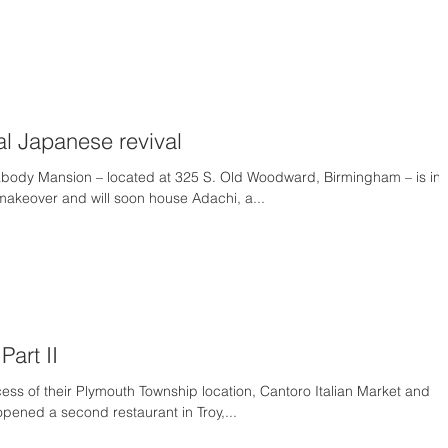
al Japanese revival
body Mansion – located at 325 S. Old Woodward, Birmingham – is in
 makeover and will soon house Adachi, a...
Part II
cess of their Plymouth Township location, Cantoro Italian Market and
 opened a second restaurant in Troy,...