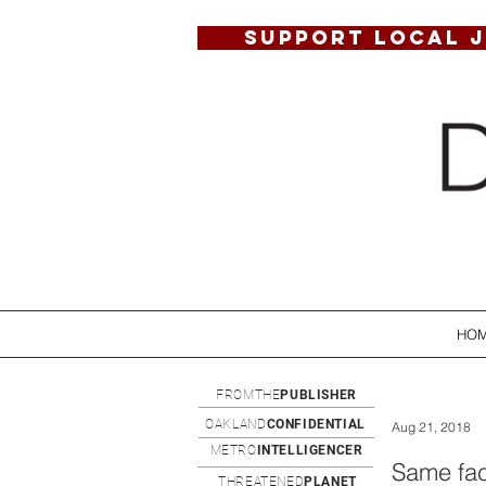
SUPPORT LOCAL 
HO
FROMTHE
PUBLISHER
OAKLAND
CONFIDENTIAL
Aug 21, 2018
METRO
INTELLIGENCER
Same fac
THREATENED
PLANET