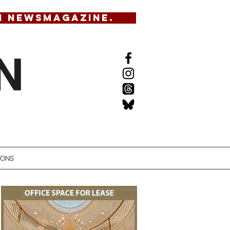
N NEWSMAGAZINE.
IONS