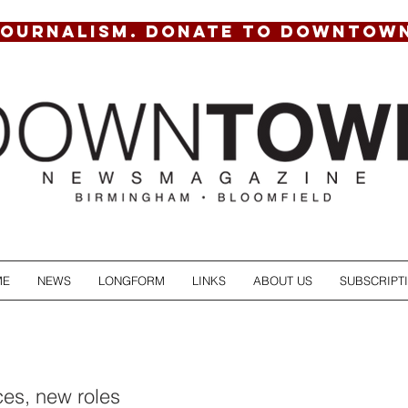
JOURNALISM. DONATE TO DOWNTOW
ME
NEWS
LONGFORM
LINKS
ABOUT US
SUBSCRIPT
es, new roles