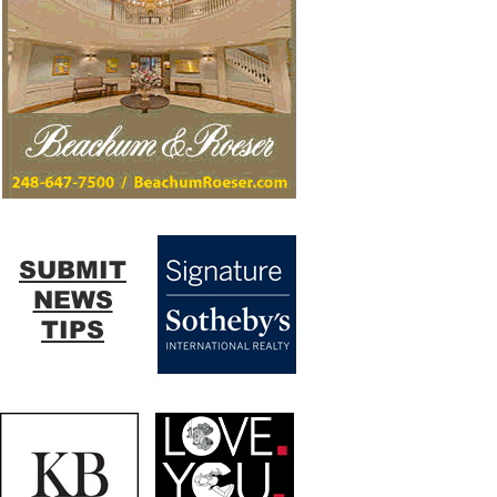
SUBMIT
NEWS
TIPS