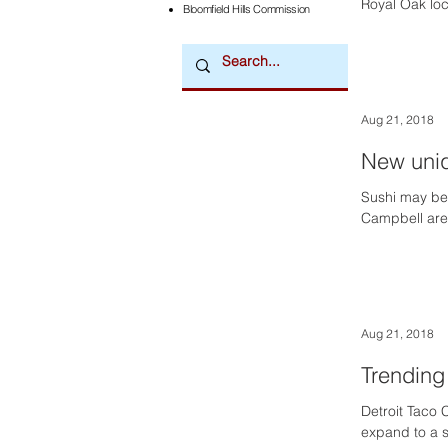
Royal Oak loca
Bloomfield Hills Commission
Aug 21, 2018
New uniq
Sushi may be
Campbell are h
Aug 21, 2018
Trending
Detroit Taco 
expand to a s