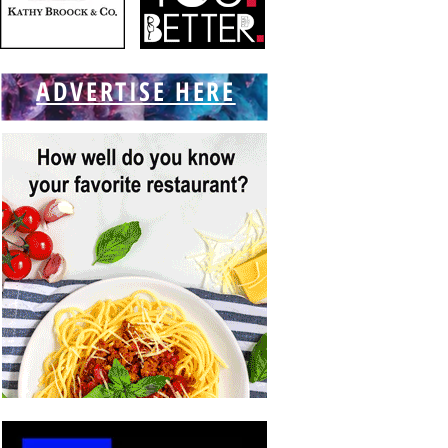
ADVERTISE HERE
f