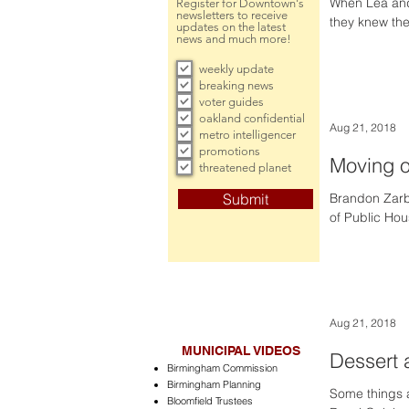
When Lea and 
Register for Downtown's
newsletters to receive
they knew the
updates on the latest
news and much more!
weekly update
breaking news
voter guides
oakland confidential
Aug 21, 2018
metro intelligencer
promotions
Moving 
threatened planet
Submit
Brandon Zarb’
of Public Hou
Aug 21, 2018
MUNICIPAL VIDEOS
Dessert 
Birmingham Commission
Birmingham Planning
Some things a
Bloomfield Trustees