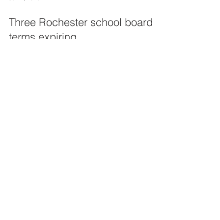
Three Rochester school board
terms expiring
Three terms will be ending this year for members
of the Rochester Community Schools Board of
Education, leaving three open seats to be...
10
/
11