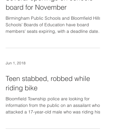
board for November
Birmingham Public Schools and Bloomfield Hills
Schools' Boards of Education have board
members' seats expiring, with a deadline date
of...
Jun 1, 2018
Teen stabbed, robbed while
riding bike
Bloomfield Township police are looking for
information from the public on an assailant who
attacked a 17-year-old male who was riding his...