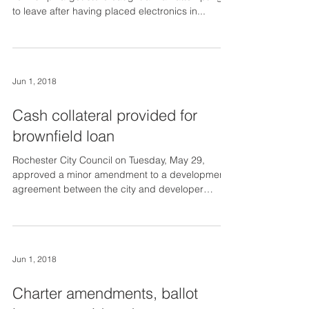
to leave after having placed electronics in...
Jun 1, 2018
Cash collateral provided for
brownfield loan
Rochester City Council on Tuesday, May 29,
approved a minor amendment to a development
agreement between the city and developer
Frank...
Jun 1, 2018
Charter amendments, ballot