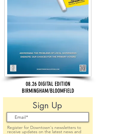
08.26 DIGITAL EDITION
BIRMINGHAM/BLOOMFIELD
Sign Up
Register for Downtown's newsletters to
receive updates on the latest news and