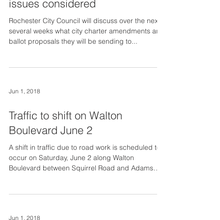
issues considered
Rochester City Council will discuss over the next
several weeks what city charter amendments and
ballot proposals they will be sending to...
Jun 1, 2018
Traffic to shift on Walton
Boulevard June 2
A shift in traffic due to road work is scheduled to
occur on Saturday, June 2 along Walton
Boulevard between Squirrel Road and Adams
Road...
Jun 1, 2018