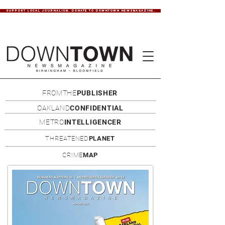
SUPPORT LOCAL JOURNALISM. DONATE TO DOWNTOWN NEWSMAGAZINE.
FROMTHE
PUBLISHER
OAKLAND
CONFIDENTIAL
METRO
INTELLIGENCER
THREATENED
PLANET
CRIME
MAP