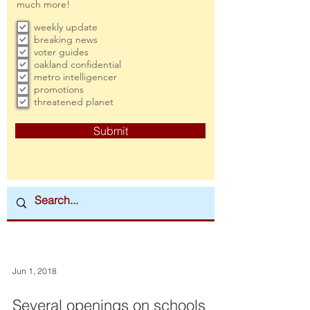
much more!
weekly update
breaking news
voter guides
oakland confidential
metro intelligencer
promotions
threatened planet
Submit
Jun 1, 2018
Several openings on schools