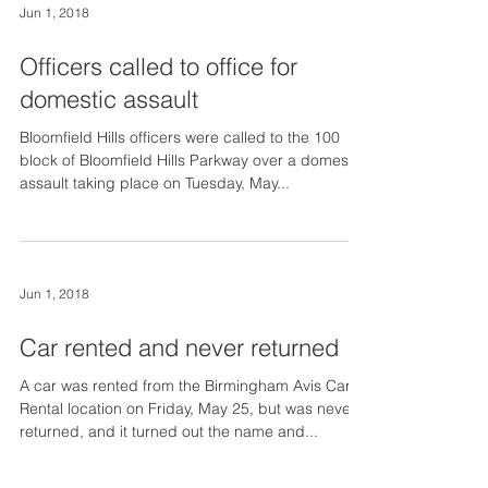
Jun 1, 2018
Officers called to office for
domestic assault
Bloomfield Hills officers were called to the 100
block of Bloomfield Hills Parkway over a domestic
assault taking place on Tuesday, May...
Jun 1, 2018
Car rented and never returned
A car was rented from the Birmingham Avis Car
Rental location on Friday, May 25, but was never
returned, and it turned out the name and...