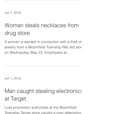
Jun 1, 2018
Woman steals necklaces from
drug store
A woman is wanted in connection with a theft of
jewelry from a Bloomfield Township Rite Aid store
on Wednesday, May 23. Employees at...
Jun 1, 2018
Man caught stealing electronics
at Target
Loss prevention authorities at the Bloomfield
Township Target store caught a man attempting