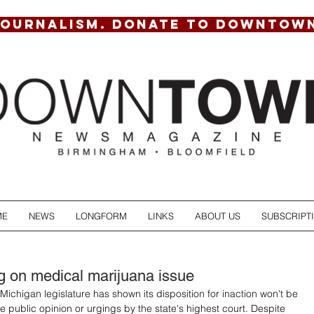
JOURNALISM. DONATE TO DOWNTOW
ME
NEWS
LONGFORM
LINKS
ABOUT US
SUBSCRIPT
g on medical marijuana issue
Michigan legislature has shown its disposition for inaction won't be 
public opinion or urgings by the state's highest court. Despite 