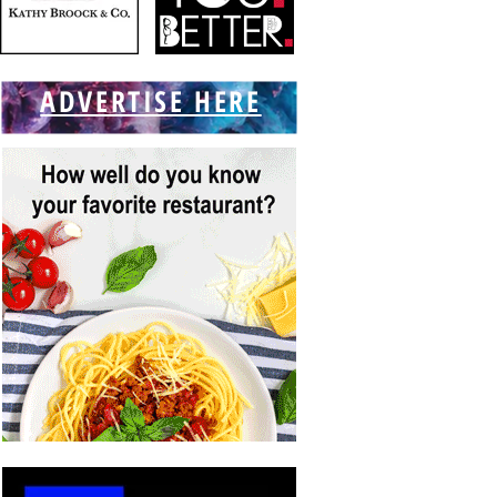
ADVERTISE HERE