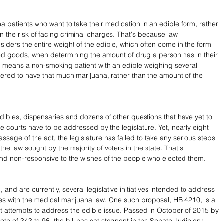
a patients who want to take their medication in an edible form, rather 
n the risk of facing criminal charges. That's because law 
iders the entire weight of the edible, which often come in the form 
d goods, when determining the amount of drug a person has in their 
 means a non-smoking patient with an edible weighing several 
ered to have that much marijuana, rather than the amount of the 
dibles, dispensaries and dozens of other questions that have yet to 
he courts have to be addressed by the legislature. Yet, nearly eight 
assage of the act, the legislature has failed to take any serious steps 
he law sought by the majority of voters in the state. That's 
nd non-responsive to the wishes of the people who elected them.
and are currently, several legislative initiatives intended to address 
es with the medical marijuana law. One such proposal, HB 4210, is a 
that attempts to address the edible issue. Passed in October of 2015 by 
te of 343 to 96, the bill has sat stagnant in the Senate Judiciary 