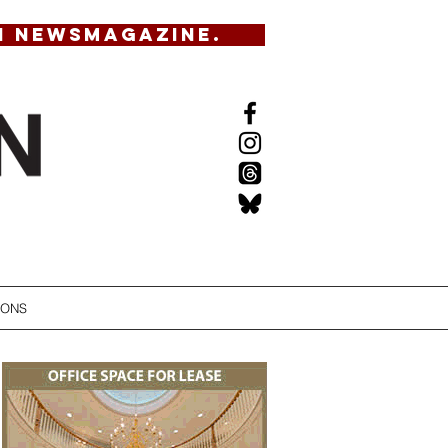
N NEWSMAGAZINE.
IONS