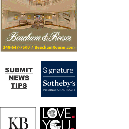
SUBMIT
NEWS
TIPS