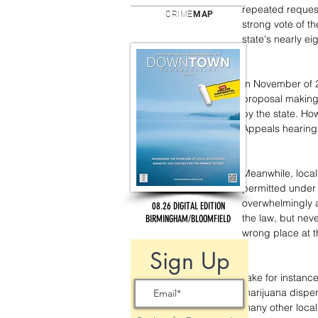
repeated reques
CRIME
MAP
strong vote of th
state's nearly e
In November of 2
proposal making
by the state. How
Appeals hearings
Meanwhile, local 
permitted under 
overwhelmingly a
08.26 DIGITAL EDITION
the law, but neve
BIRMINGHAM/BLOOMFIELD
wrong place at t
Sign Up
Take for instanc
marijuana dispens
many other local