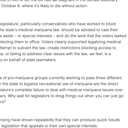
ctober 8, where it's likely to die without action.
egislature, particularly conservatives who have worked to block 
y the state's medical marijuana law, should be advised to cast their 
s aside – or special interests – and do the work that the voters tasked 
lecting them to office. Voters clearly supported legalizing medical 
ttempt to subvert the law, create restrictions blocking access to 
, or failing to address clear issues with the law, we feel, is a 
ty on behalf of state lawmakers.
rts of pro-marijuana groups currently working to pass three different 
 in the state to legalize recreational use of marijuana are the direct 
islature's complete failure to deal with medical marijuana issues over 
ars. Why wait for legislators to drag things out when you can just go 
ers?
nsing have shown repeatedly that they can produce quick results 
legislation that appeals to their own special interests. 