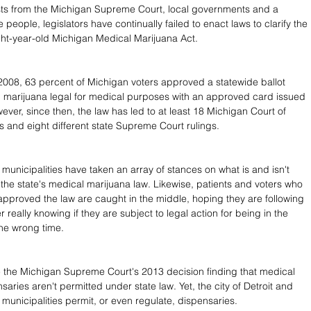
ts from the Michigan Supreme Court, local governments and a 
e people, legislators have continually failed to enact laws to clarify the 
ight-year-old Michigan Medical Marijuana Act. 
008, 63 percent of Michigan voters approved a statewide ballot 
 marijuana legal for medical purposes with an approved card issued 
ever, since then, the law has led to at least 18 Michigan Court of 
 and eight different state Supreme Court rulings. 
municipalities have taken an array of stances on what is and isn't 
the state's medical marijuana law. Likewise, patients and voters who 
pproved the law are caught in the middle, hoping they are following 
r really knowing if they are subject to legal action for being in the 
he wrong time.
e the Michigan Supreme Court's 2013 decision finding that medical 
aries aren't permitted under state law. Yet, the city of Detroit and 
 municipalities permit, or even regulate, dispensaries.