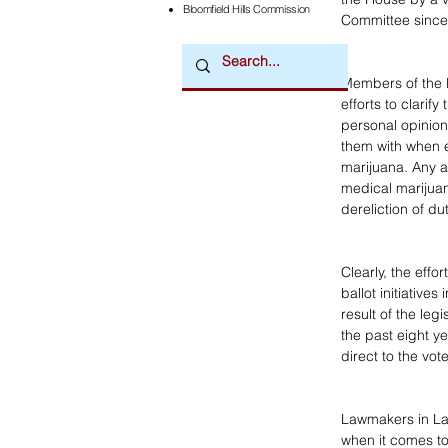
Bloomfield Hills Commission
Committee since O
Members of the l
efforts to clarif
personal opinion
them with when e
marijuana. Any a
medical marijuana
dereliction of du
Clearly, the effo
ballot initiatives
result of the leg
the past eight ye
direct to the vot
Lawmakers in La
when it comes to 