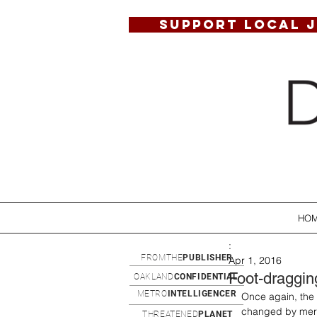
SUPPORT LOCAL 
HO
:
FROMTHE
PUBLISHER
Apr 1, 2016
Foot-draggin
OAKLAND
CONFIDENTIAL
METRO
INTELLIGENCER
Once again, the 
changed by mere 
THREATENED
PLANET