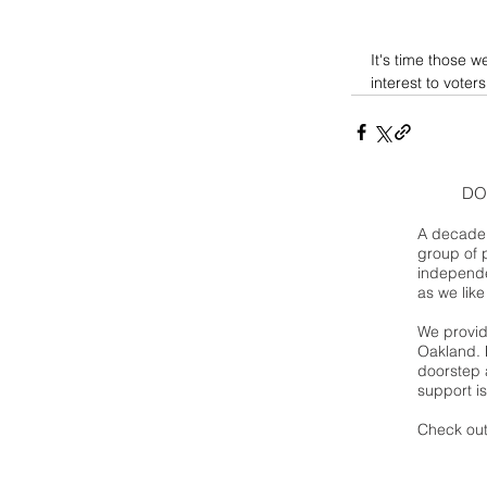
It's time those w
interest to voters
DO
A decade 
group of 
independe
as we like
We provide
Oakland. 
doorstep a
support is
Check out