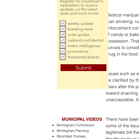
Register for Downtown's
newsletters to receive
updates on the latest
news and much more!
Medical marijuan
than smoking, ru
weekly update
enforcement cons
breaking news
of candy or bake
voter guides
oakland confidential
possession. That
metro intelligencer
ounces is consid
promotions
drug in the food.
threatened planet
Submit
Issues such as e
be clarified by t
years after the p
toward enacting t
unacceptable. A
There have been, 
MUNICIPAL VIDEOS
Birmingham Commission
some of the issu
Birmingham Planning
legitimate bill 
Bloomfield Trustees
the House by a vo