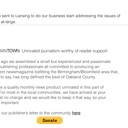
e sent to Lansing to do our business start addressing the issues of 
 at-large.
WN
TOWN
: Unrivaled journalism worthy of reader support
ago we assembled a small but experienced and passionate
publishing professionals all committed to producing an
nt newsmagazine befitting the Birmingham/Bloomfield area that,
 to say, has long defined the best of Oakland County.
 a quality monthly news product unrivaled in this part of
For most in the local communities, we have arrived at your
t no charge and we would like to keep it that way, so your
 important.
 our publisher’s letter to the community
here
.