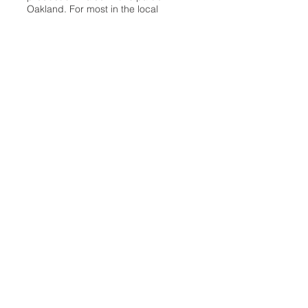
Oakland. For most in the local
communities, we have arrived at your
doorstep at no charge and we would
like to keep it that way, so your
support is important.
Check out our publisher’s letter to the
community
here
.