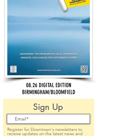
08.26 DIGITAL EDITION
BIRMINGHAM/BLOOMFIELD
Sign Up
Register for Downtown's newsletters to
receive updates on the latest news and