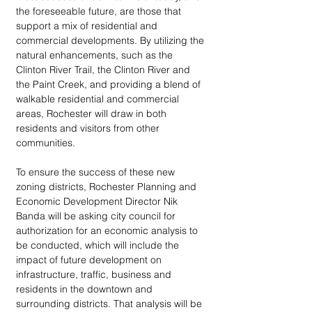
the foreseeable future, are those that 
support a mix of residential and 
commercial developments. By utilizing the 
natural enhancements, such as the 
Clinton River Trail, the Clinton River and 
the Paint Creek, and providing a blend of 
walkable residential and commercial 
areas, Rochester will draw in both 
residents and visitors from other 
communities.
To ensure the success of these new 
zoning districts, Rochester Planning and 
Economic Development Director Nik 
Banda will be asking city council for 
authorization for an economic analysis to 
be conducted, which will include the 
impact of future development on 
infrastructure, traffic, business and 
residents in the downtown and 
surrounding districts. That analysis will be 