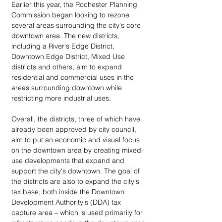
Earlier this year, the Rochester Planning 
Commission began looking to rezone 
several areas surrounding the city's core 
downtown area. The new districts, 
including a River's Edge District, 
Downtown Edge District, Mixed Use 
districts and others, aim to expand 
residential and commercial uses in the 
areas surrounding downtown while 
restricting more industrial uses. 
Overall, the districts, three of which have 
already been approved by city council, 
aim to put an economic and visual focus 
on the downtown area by creating mixed-
use developments that expand and 
support the city's downtown. The goal of 
the districts are also to expand the city's 
tax base, both inside the Downtown 
Development Authority's (DDA) tax 
capture area – which is used primarily for 