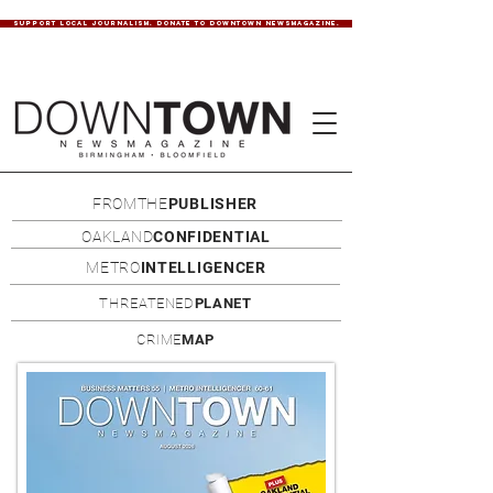
SUPPORT LOCAL JOURNALISM. DONATE TO DOWNTOWN NEWSMAGAZINE.
FROMTHE
PUBLISHER
OAKLAND
CONFIDENTIAL
METRO
INTELLIGENCER
THREATENED
PLANET
CRIME
MAP