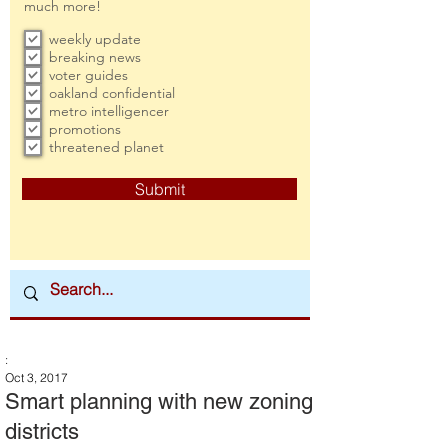
much more!
weekly update
breaking news
voter guides
oakland confidential
metro intelligencer
promotions
threatened planet
Submit
:
Oct 3, 2017
Smart planning with new zoning
districts