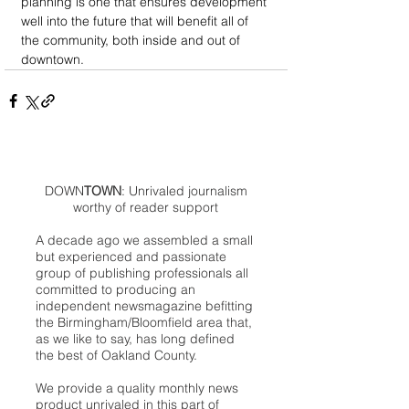
planning is one that ensures development 
well into the future that will benefit all of 
the community, both inside and out of 
downtown.   
DOWN
TOWN
: Unrivaled journalism
worthy of reader support
A decade ago we assembled a small
but experienced and passionate
group of publishing professionals all
committed to producing an
independent newsmagazine befitting
the Birmingham/Bloomfield area that,
as we like to say, has long defined
the best of Oakland County.
We provide a quality monthly news
product unrivaled in this part of