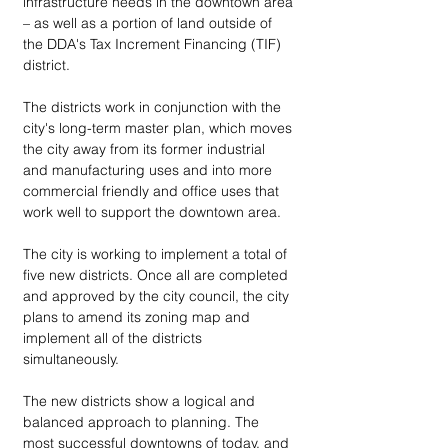
infrastructure needs in the downtown area 
– as well as a portion of land outside of 
the DDA's Tax Increment Financing (TIF) 
district.
The districts work in conjunction with the 
city's long-term master plan, which moves 
the city away from its former industrial 
and manufacturing uses and into more 
commercial friendly and office uses that 
work well to support the downtown area.
The city is working to implement a total of 
five new districts. Once all are completed 
and approved by the city council, the city 
plans to amend its zoning map and 
implement all of the districts 
simultaneously.
The new districts show a logical and 
balanced approach to planning. The 
most successful downtowns of today, and 