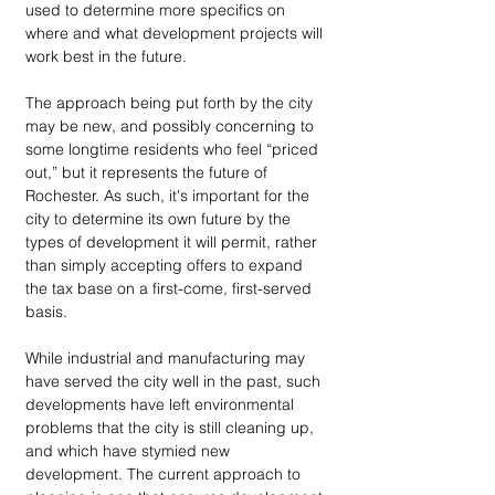
used to determine more specifics on 
where and what development projects will 
work best in the future.
The approach being put forth by the city 
may be new, and possibly concerning to 
some longtime residents who feel “priced 
out,” but it represents the future of 
Rochester. As such, it's important for the 
city to determine its own future by the 
types of development it will permit, rather 
than simply accepting offers to expand 
the tax base on a first-come, first-served 
basis. 
While industrial and manufacturing may 
have served the city well in the past, such 
developments have left environmental 
problems that the city is still cleaning up, 
and which have stymied new 
development. The current approach to 