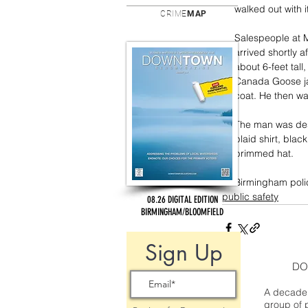
walked out with i
CRIME
MAP
Salespeople at 
arrived shortly a
about 6-feet tal
Canada Goose jac
coat. He then wal
The man was desc
plaid shirt, blac
brimmed hat.
Birmingham polic
public safety
08.26 DIGITAL EDITION
BIRMINGHAM/BLOOMFIELD
Sign Up
DO
A decade 
group of 