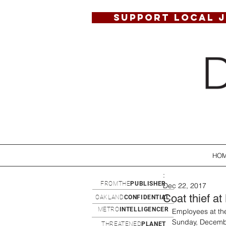
SUPPORT LOCAL 
HO
:
FROMTHE
PUBLISHER
Dec 22, 2017
Coat thief a
OAKLAND
CONFIDENTIAL
METRO
INTELLIGENCER
Employees at th
Sunday, Decembe
THREATENED
PLANET