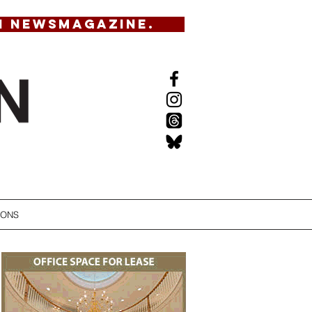
N NEWSMAGAZINE.
IONS