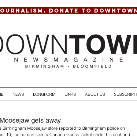
JOURNALISM. DONATE TO DOWNTOW
ME
NEWS
LONGFORM
LINKS
ABOUT US
SUBSCRIPT
t Moosejaw gets away
e Birmingham Moosejaw store reported to Birmingham police on 
r 10, that a man stole a Canada Goose jacket under his coat and 