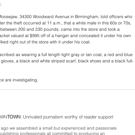
t.
Moosejaw, 34300 Woodward Avenue in Birmingham, told officers who 
fter the theft occurred at 11 a.m., that a white male in this 60s or 70s, 
l, between 200 and 230 pounds, came into the store and took a 
ket valued at $995 off of a hanger and concealed it under his own 
ked right out of the store with it under his coat.
ribed as wearing a full length light gray or tan coat, a red and blue 
k gloves, a black and white striped scarf, black shoes and a black full-
e are investigating.
WN
TOWN
: Unrivaled journalism worthy of reader support
ago we assembled a small but experienced and passionate
publishing professionals all committed to producing an