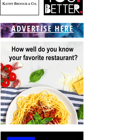
ADVERTISE HERE