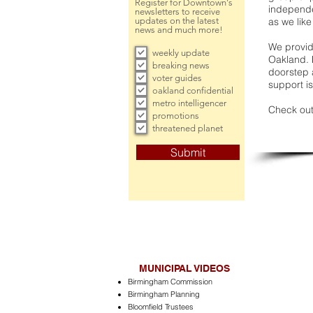
Register for Downtown's
independe
newsletters to receive
updates on the latest
as we like
news and much more!
We provide
weekly update
Oakland. 
breaking news
doorstep a
voter guides
support is
oakland confidential
metro intelligencer
Check out
promotions
threatened planet
Submit
MUNICIPAL VIDEOS
Birmingham Commission
Birmingham Planning
Bloomfield Trustees