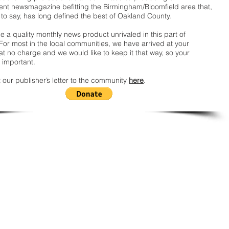
nt newsmagazine befitting the Birmingham/Bloomfield area that,
 to say, has long defined the best of Oakland County.
 a quality monthly news product unrivaled in this part of
For most in the local communities, we have arrived at your
t no charge and we would like to keep it that way, so your
 important.
 our publisher’s letter to the community
here
.