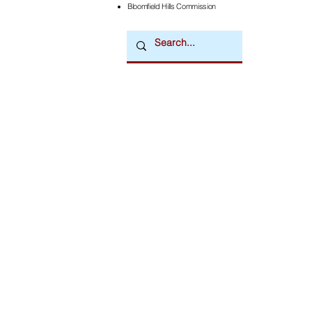
Bloomfield Hills Commission
Downtown Newsmagazine
© 2026 by Downtown Publications, Inc.