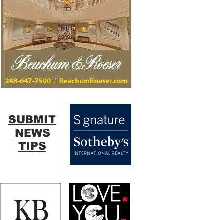
SUBMIT
NEWS
TIPS