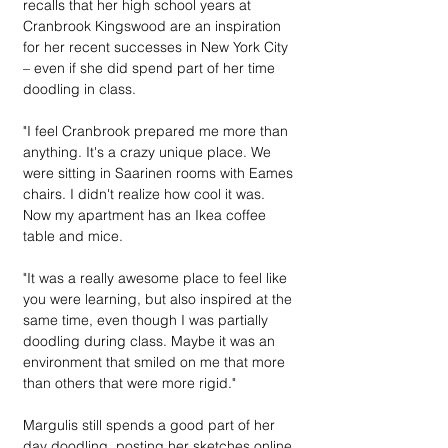
recalls that her high school years at 
Cranbrook Kingswood are an inspiration 
for her recent successes in New York City 
– even if she did spend part of her time 
doodling in class.
"I feel Cranbrook prepared me more than 
anything. It's a crazy unique place. We 
were sitting in Saarinen rooms with Eames 
chairs. I didn't realize how cool it was. 
Now my apartment has an Ikea coffee 
table and mice.
"It was a really awesome place to feel like 
you were learning, but also inspired at the 
same time, even though I was partially 
doodling during class. Maybe it was an 
environment that smiled on me that more 
than others that were more rigid."
Margulis still spends a good part of her 
day doodling, posting her sketches online 