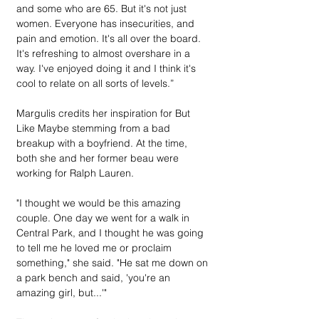
and some who are 65. But it's not just 
women. Everyone has insecurities, and 
pain and emotion. It's all over the board. 
It's refreshing to almost overshare in a 
way. I've enjoyed doing it and I think it's 
cool to relate on all sorts of levels.”
Margulis credits her inspiration for But 
Like Maybe stemming from a bad 
breakup with a boyfriend. At the time, 
both she and her former beau were 
working for Ralph Lauren.
"I thought we would be this amazing 
couple. One day we went for a walk in 
Central Park, and I thought he was going 
to tell me he loved me or proclaim 
something," she said. "He sat me down on 
a park bench and said, 'you're an 
amazing girl, but...'"