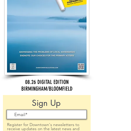
08.26 DIGITAL EDITION
BIRMINGHAM/BLOOMFIELD
Sign Up
Register for Downtown's newsletters to
receive updates on the latest news and