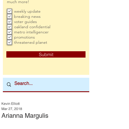
much more!
weekly update
breaking news
voter guides
oakland confidential
metro intelligencer
promotions
threatened planet
Submit
Kevin Elliott
Mar 27, 2018
Arianna Margulis