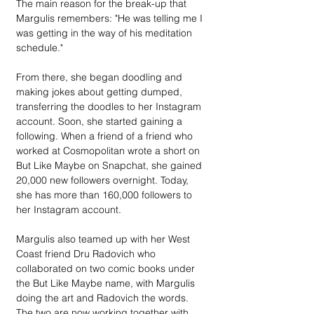
The main reason for the break-up that 
Margulis remembers: "He was telling me I 
was getting in the way of his meditation 
schedule."
From there, she began doodling and 
making jokes about getting dumped, 
transferring the doodles to her Instagram 
account. Soon, she started gaining a 
following. When a friend of a friend who 
worked at Cosmopolitan wrote a short on 
But Like Maybe on Snapchat, she gained 
20,000 new followers overnight. Today, 
she has more than 160,000 followers to 
her Instagram account.
Margulis also teamed up with her West 
Coast friend Dru Radovich who 
collaborated on two comic books under 
the But Like Maybe name, with Margulis 
doing the art and Radovich the words. 
The two are now working together with 