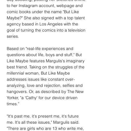
to her Instagram account, webpage and 
comic books under the name "But Like 
Maybe?" She also signed with a top talent 
agency based in Los Angeles with the 
goal of turning the comics into a television 
series.
Based on "real-life experiences and 
questions about life, boys and stuff," But 
Like Maybe features Margulis's imaginary 
best friend. Taking on the struggles of the 
millennial woman, But Like Maybe 
addresses issues like constant over-
analyzing, love and rejection, selfies and 
hangovers. Or, as described by The New 
Yorker, "a 'Cathy' for our device driven 
times.”
"It's past me, it's present me, it's future 
me. It's all these issues," Margulis said. 
"There are girls who are 13 who write me, 