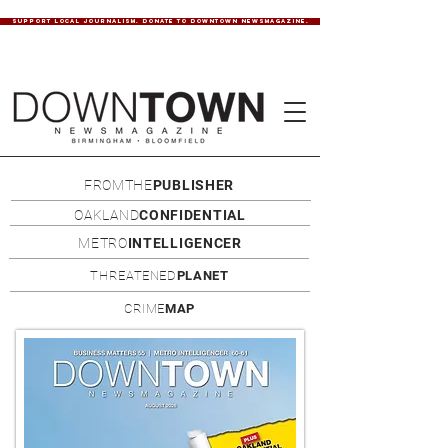
SUPPORT LOCAL JOURNALISM. DONATE TO DOWNTOWN NEWSMAGAZINE.
FROMTHE
PUBLISHER
OAKLAND
CONFIDENTIAL
METRO
INTELLIGENCER
THREATENED
PLANET
CRIME
MAP