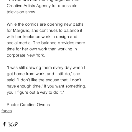
Creative Artists Agency for a possible 
television show.
While the comics are opening new paths 
for Margulis, she continues to balance it 
with her freelance work in design and 
social media. The balance provides more 
time for her own work than working in 
corporate New York.
"I was still drawing them every day when I 
got home from work, and I still do," she 
said. "I don't like the excuse that 'I don't 
have enough time.' If you want something, 
you'll figure out a way to do it."
Photo: Caroline Owens
faces