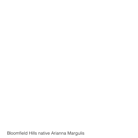
Bloomfield Hills native Arianna Margulis 