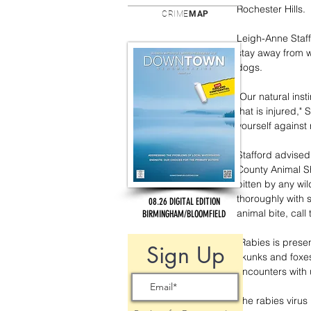
Rochester Hills.
CRIME
MAP
Leigh-Anne Staffo
stay away from w
dogs.
"Our natural inst
that is injured,"
yourself against 
Stafford advised 
County Animal Sh
bitten by any wi
thoroughly with 
08.26 DIGITAL EDITION
animal bite, call
BIRMINGHAM/BLOOMFIELD
"Rabies is prese
Sign Up
skunks and foxes
encounters with 
The rabies virus 