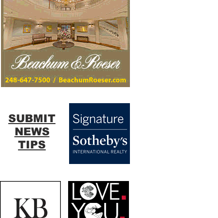
SUBMIT
NEWS
TIPS