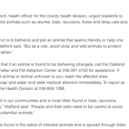
rd, health officer for the county health division, urged residents to 
ild animals such as skunks, bats, raccoons, foxes and stray cats and 
inct is to befriend and pet an animal that seems friendly or help one 
 Stafford said. "But as a rule, avoid stray and wild animals to protect 
rabies."
that if an animal is found to be behaving strangely, call the Oakland 
elter and Pet Adoption Center at 248.391.4102 for assistance. If 
ld animal or animal unknown to you, wash the affected area 
soap and water and seek medical attention immediately. To report an 
 the Health Division at 248.858.1286.
nt in our communities and is most often found in bats, raccoons, 
," Stafford said. "People and their pets need to be careful to avoid 
unfamiliar animals."
is found in the saliva of infected animals and is spread through bites 