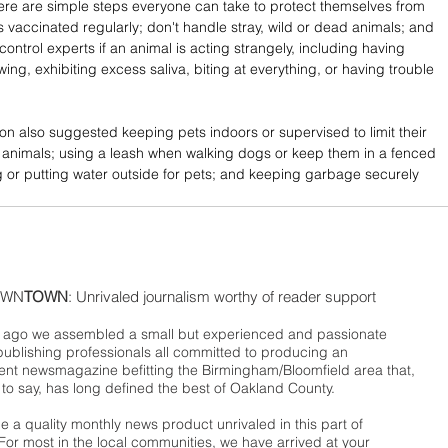
ere are simple steps everyone can take to protect themselves from 
s vaccinated regularly; don't handle stray, wild or dead animals; and 
 control experts if an animal is acting strangely, including having 
ng, exhibiting excess saliva, biting at everything, or having trouble 
ion also suggested keeping pets indoors or supervised to limit their 
 animals; using a leash when walking dogs or keep them in a fenced 
g or putting water outside for pets; and keeping garbage securely 
WN
TOWN
: Unrivaled journalism worthy of reader support
ago we assembled a small but experienced and passionate
publishing professionals all committed to producing an
nt newsmagazine befitting the Birmingham/Bloomfield area that,
 to say, has long defined the best of Oakland County.
 a quality monthly news product unrivaled in this part of
For most in the local communities, we have arrived at your