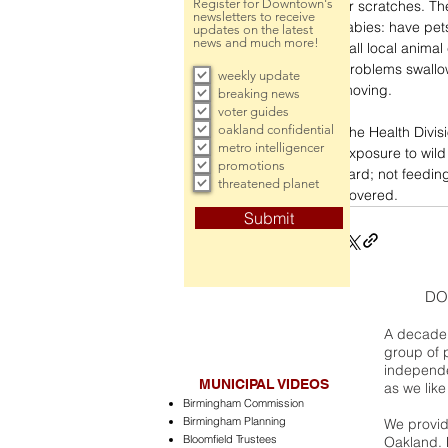
Register for Downtown's
or scratches. Th
newsletters to receive
rabies: have pet
updates on the latest
news and much more!
call local animal
problems swallowi
weekly update
moving.
breaking news
voter guides
oakland confidential
The Health Divis
metro intelligencer
exposure to wild
promotions
yard; not feedin
threatened planet
covered.
Submit
DO
A decade 
group of 
independe
MUNICIPAL VIDEOS
as we like
Birmingham Commission
Birmingham Planning
We provide
Bloomfield Trustees
Oakland. 