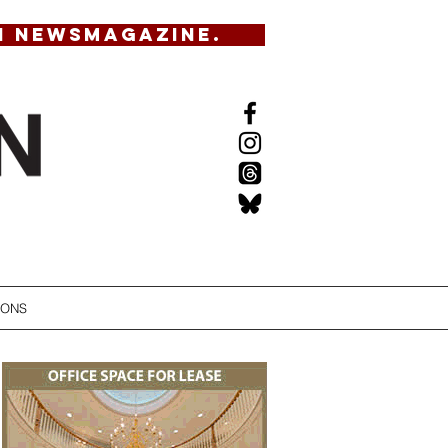
N NEWSMAGAZINE.
IONS