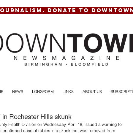
JOURNALISM. DONATE TO DOWNTOW
ME
NEWS
LONGFORM
LINKS
ABOUT US
SUBSCRIPT
 in Rochester Hills skunk
ty Health Division on Wednesday, April 18, issued a warning to 
a confirmed case of rabies in a skunk that was removed from 