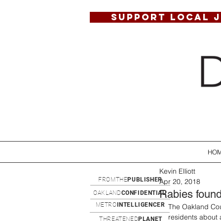
SUPPORT LOCAL 
HO
Kevin Elliott
FROMTHE
PUBLISHER
Apr 20, 2018
Rabies found
OAKLAND
CONFIDENTIAL
METRO
INTELLIGENCER
The Oakland Coun
residents about 
THREATENED
PLANET