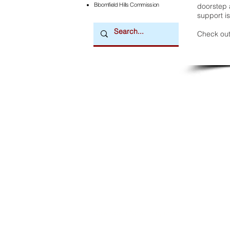
Bloomfield Hills Commission
doorstep a
support is
Check out
Downtown Newsmagazine
© 2026 by Downtown Publications, Inc.