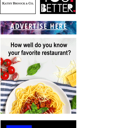
ADVERTISE HERE