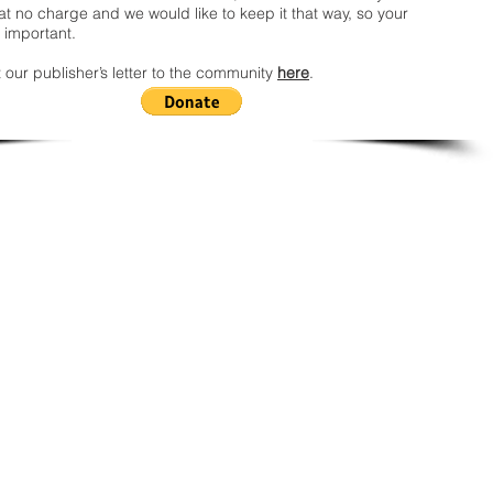
t no charge and we would like to keep it that way, so your
 important.
 our publisher’s letter to the community
here
.