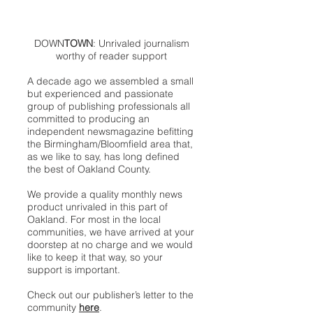
DOWN
TOWN
: Unrivaled journalism
worthy of reader support
A decade ago we assembled a small
but experienced and passionate
group of publishing professionals all
committed to producing an
independent newsmagazine befitting
the Birmingham/Bloomfield area that,
as we like to say, has long defined
the best of Oakland County.
We provide a quality monthly news
product unrivaled in this part of
Oakland. For most in the local
communities, we have arrived at your
doorstep at no charge and we would
like to keep it that way, so your
support is important.
Check out our publisher’s letter to the
community
here
.