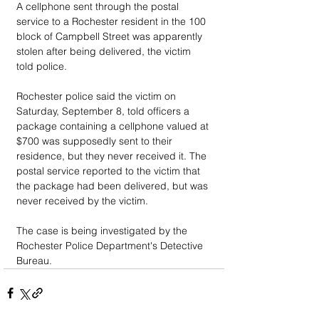
A cellphone sent through the postal 
service to a Rochester resident in the 100 
block of Campbell Street was apparently 
stolen after being delivered, the victim 
told police.
Rochester police said the victim on 
Saturday, September 8, told officers a 
package containing a cellphone valued at 
$700 was supposedly sent to their 
residence, but they never received it. The 
postal service reported to the victim that 
the package had been delivered, but was 
never received by the victim.
The case is being investigated by the 
Rochester Police Department's Detective 
Bureau.