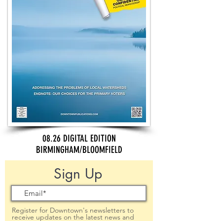
08.26 DIGITAL EDITION
BIRMINGHAM/BLOOMFIELD
Sign Up
Register for Downtown's newsletters to
receive updates on the latest news and