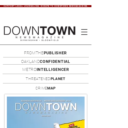
SUPPORT LOCAL JOURNALISM. DONATE TO DOWNTOWN NEWSMAGAZINE.
FROMTHE
PUBLISHER
OAKLAND
CONFIDENTIAL
METRO
INTELLIGENCER
THREATENED
PLANET
CRIME
MAP