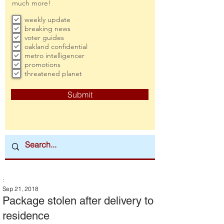
much more!
weekly update
breaking news
voter guides
oakland confidential
metro intelligencer
promotions
threatened planet
Submit
:
Sep 21, 2018
Package stolen after delivery to
residence