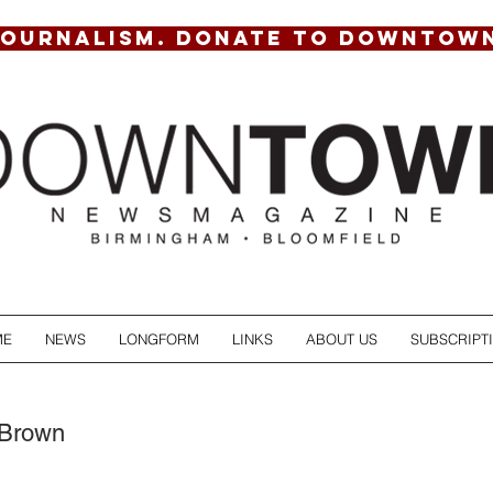
JOURNALISM. DONATE TO DOWNTOW
ME
NEWS
LONGFORM
LINKS
ABOUT US
SUBSCRIPT
 Brown