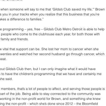
 when someone will say to me that 'Gilda’s Club saved my life,'” Brown 
ops you in your tracks when you realize that this business that you’re 
kes a difference to families.”
e programming – yes, free – Gilda’s Club Metro Detroit is able to help 
 people who come to the clubhouse each year, for both those with 
 family and friends.
vital that support can be. She lost her mom to cancer when she 
y twenties and watched her second husband go through cancer, which 
beat.
out Gilda’s Club then, but I can only imagine what it would have 
 to have the children’s programming that we have and certainly me 
she said.
 members, that’s a lot of people to affect, and serving those people is 
 part of the job. Being able to stay connected to the community was 
working in the non-profit world for Brown, and something she knew 
ning the non-profit – which she’s done since 2012 – the Bloomfield 