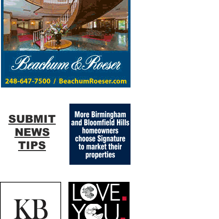
SUBMIT
NEWS
TIPS