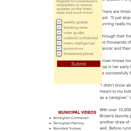
Register for Downtown's
newsletters to receive
updates on the latest
“There are times
news and much more!
said. “It just st
weekly update
running really ma
breaking news
voter guides
Through their fre
oakland confidential
the thousands of
metro intelligencer
cancer and their
promotions
threatened planet
Brown knows how 
Submit
was in her earl
he successfully 
“I didn’t know ab
meant to my kids
as a caregiver,” 
With over 10,000
MUNICIPAL VIDEOS
Brown’s favorite
Birmingham Commission
another draw of 
Birmingham Planning
well. Before run
Bloomfield Trustees