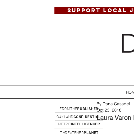
SUPPORT LOCAL 
HO
By Dana Casadei
FROMTHE
PUBLISHER
Oct 23, 2018
Laura Varon
OAKLAND
CONFIDENTIAL
METRO
INTELLIGENCER
THREATENED
PLANET