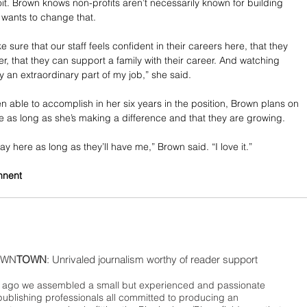
it. Brown knows non-profits aren’t necessarily known for building 
 wants to change that.
e sure that our staff feels confident in their careers here, that they 
r, that they can support a family with their career. And watching 
y an extraordinary part of my job,” she said.
en able to accomplish in her six years in the position, Brown plans on 
ole as long as she’s making a difference and that they are growing.
tay here as long as they’ll have me,” Brown said. “I love it.”
nnent
WN
TOWN
: Unrivaled journalism worthy of reader support
ago we assembled a small but experienced and passionate
publishing professionals all committed to producing an