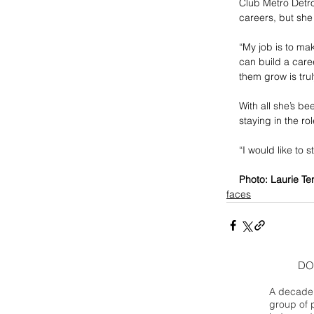
Club Metro Detro
careers, but she
“My job is to mak
can build a caree
them grow is trul
With all she’s be
staying in the r
“I would like to s
Photo: Laurie Te
faces
DO
A decade 
group of 