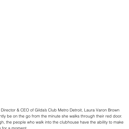
 Director & CEO of Gilda’s Club Metro Detroit, Laura Varon Brown 
tly be on the go from the minute she walks through their red door. 
, the people who walk into the clubhouse have the ability to make 
ly for a moment.