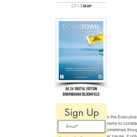
CRIME
MAP
08.26 DIGITAL EDITION
BIRMINGHAM/BLOOMFIELD
Sign Up
As the Executive
seems to constan
Sometimes though
her pause, if on