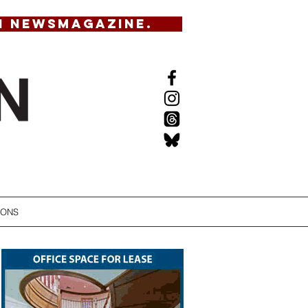
N NEWSMAGAZINE.
IONS