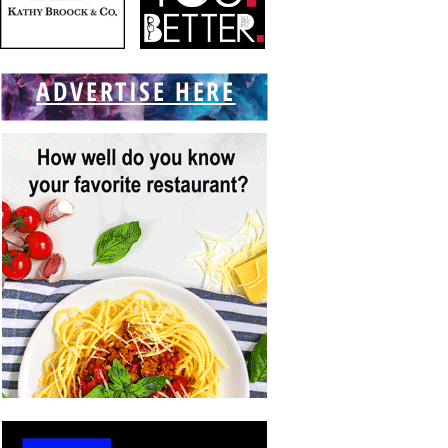
ADVERTISE HERE