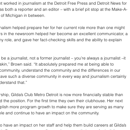
t worked in journalism at the Detroit Free Press and Detroit News for 
s both a reporter and an editor – with a brief pit stop at the Make-A-
 of Michigan in between.
rnalism helped prepare her for her current role more than one might 
ars in the newsroom helped her become an excellent communicator, a 
ny role, and gave her fact-checking skills and the ability to explain 
ys be a journalist, not a former journalist – you’re always a journalist –it 
skin,” Brown said. “It absolutely prepared me at being able to 
e community, understand the community and the differences in our 
ve such a diverse community in every way and journalism certainly 
erstand that.”
hip, Gilda’s Club Metro Detroit is now more financially stable than 
the position. For the first time they own their clubhouse. Her next 
mplish more program growth to make sure they are serving as many 
ble and continue to have an impact on the community.
o have an impact on her staff and help them build careers at Gilda’s 