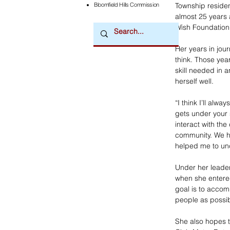
Township residen
Bloomfield Hills Commission
almost 25 years a
Wish Foundation
Her years in jou
think. Those ye
skill needed in a
herself well. 
“I think I’ll alwa
gets under your 
interact with th
community. We ha
helped me to und
Under her leaders
when she entered 
goal is to acco
people as possi
She also hopes t