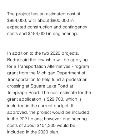
The project has an estimated cost of 
$984,000, with about $800,000 in 
expected construction and contingency 
costs and $184,000 in engineering.
In addition to the two 2020 projects, 
Budry said the township will be applying 
for a Transportation Alternatives Program 
grant from the Michigan Department of 
Transportation to help fund a pedestrian 
crossing at Square Lake Road at 
Telegraph Road. The cost estimate for the 
grant application is $29,700, which is 
included in the current budget. If 
approved, the project would be included 
in the 2021 plans; however, engineering 
costs of about $104,300 would be 
included in the 2020 plan.