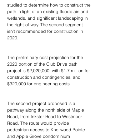
studied to determine how to construct the 
path in light of an existing floodplain and 
wetlands, and significant landscaping in 
the right-of-way. The second segment 
isn't recommended for construction in 
2020.
The preliminary cost projection for the 
2020 portion of the Club Drive path 
project is $2,020,000, with $1.7 million for 
construction and contingencies, and 
$320,000 for engineering costs.
The second project proposed is a 
pathway along the north side of Maple 
Road, from Inkster Road to Westmoor 
Road. The route would provide 
pedestrian access to Knollwood Pointe 
and Apple Grove condominium 