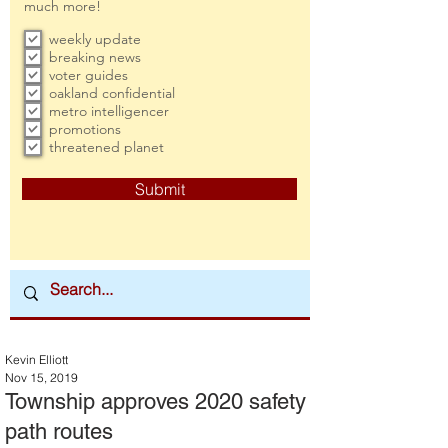
much more!
weekly update
breaking news
voter guides
oakland confidential
metro intelligencer
promotions
threatened planet
Submit
Kevin Elliott
Nov 15, 2019
Township approves 2020 safety
path routes