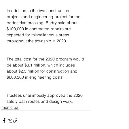
In addition to the two construction 
projects and engineering project for the 
pedestrian crossing, Budry said about 
$100,000 in contracted repairs are 
expected for miscellaneous areas 
throughout the township in 2020.
The total cost for the 2020 program would 
be about $3.1 million, which includes 
about $2.5 million for construction and 
$608,300 in engineering costs.
Trustees unanimously approved the 2020 
safety path routes and design work.
municipal