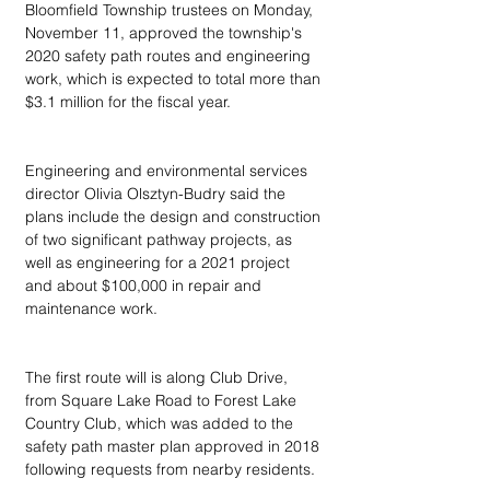
Bloomfield Township trustees on Monday, 
November 11, approved the township's 
2020 safety path routes and engineering 
work, which is expected to total more than 
$3.1 million for the fiscal year.
Engineering and environmental services 
director Olivia Olsztyn-Budry said the 
plans include the design and construction 
of two significant pathway projects, as 
well as engineering for a 2021 project 
and about $100,000 in repair and 
maintenance work.
The first route will is along Club Drive, 
from Square Lake Road to Forest Lake 
Country Club, which was added to the 
safety path master plan approved in 2018 
following requests from nearby residents.