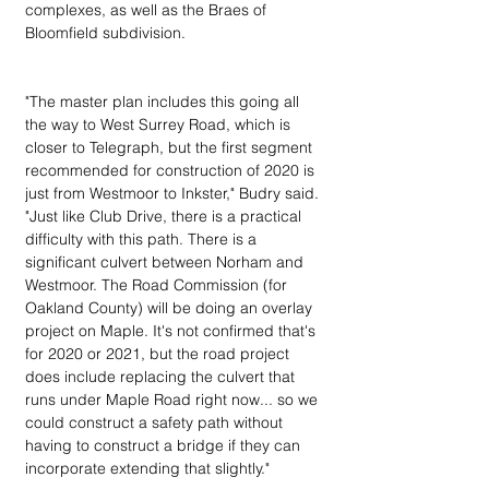
complexes, as well as the Braes of 
Bloomfield subdivision.
"The master plan includes this going all 
the way to West Surrey Road, which is 
closer to Telegraph, but the first segment 
recommended for construction of 2020 is 
just from Westmoor to Inkster," Budry said. 
"Just like Club Drive, there is a practical 
difficulty with this path. There is a 
significant culvert between Norham and 
Westmoor. The Road Commission (for 
Oakland County) will be doing an overlay 
project on Maple. It's not confirmed that's 
for 2020 or 2021, but the road project 
does include replacing the culvert that 
runs under Maple Road right now... so we 
could construct a safety path without 
having to construct a bridge if they can 
incorporate extending that slightly."