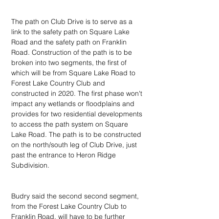
The path on Club Drive is to serve as a 
link to the safety path on Square Lake 
Road and the safety path on Franklin 
Road. Construction of the path is to be 
broken into two segments, the first of 
which will be from Square Lake Road to 
Forest Lake Country Club and 
constructed in 2020. The first phase won't 
impact any wetlands or floodplains and 
provides for two residential developments 
to access the path system on Square 
Lake Road. The path is to be constructed 
on the north/south leg of Club Drive, just 
past the entrance to Heron Ridge 
Subdivision.
Budry said the second second segment, 
from the Forest Lake Country Club to 
Franklin Road, will have to be further 