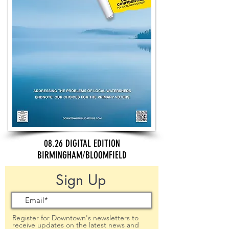
08.26 DIGITAL EDITION
BIRMINGHAM/BLOOMFIELD
Sign Up
Register for Downtown's newsletters to
receive updates on the latest news and