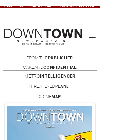
SUPPORT LOCAL JOURNALISM. DONATE TO DOWNTOWN NEWSMAGAZINE.
FROMTHE
PUBLISHER
OAKLAND
CONFIDENTIAL
METRO
INTELLIGENCER
THREATENED
PLANET
CRIME
MAP