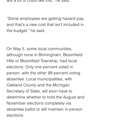
are a lot of costs like this,” he said.
“Some employees are getting hazard pay, 
and that's a new cost that isn't included in 
the budget,” he said.
On May 5, some local communities, 
although none in Birmingham, Bloomfield 
Hills or Bloomfield Township, had local 
elections. Only one percent voted in 
person, with the other 99 percent voting 
absentee. Local municipalities, with 
Oakland County and the Michigan 
Secretary of State, will soon have to 
determine whether to hold the August and 
November elections completely via 
absentee ballot or still maintain in-person 
elections.