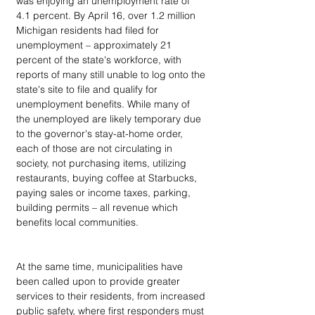
was enjoying an unemployment rate of 
4.1 percent. By April 16, over 1.2 million 
Michigan residents had filed for 
unemployment – approximately 21 
percent of the state's workforce, with 
reports of many still unable to log onto the 
state's site to file and qualify for 
unemployment benefits. While many of 
the unemployed are likely temporary due 
to the governor's stay-at-home order, 
each of those are not circulating in 
society, not purchasing items, utilizing 
restaurants, buying coffee at Starbucks, 
paying sales or income taxes, parking, 
building permits – all revenue which 
benefits local communities.
At the same time, municipalities have 
been called upon to provide greater 
services to their residents, from increased 
public safety, where first responders must 