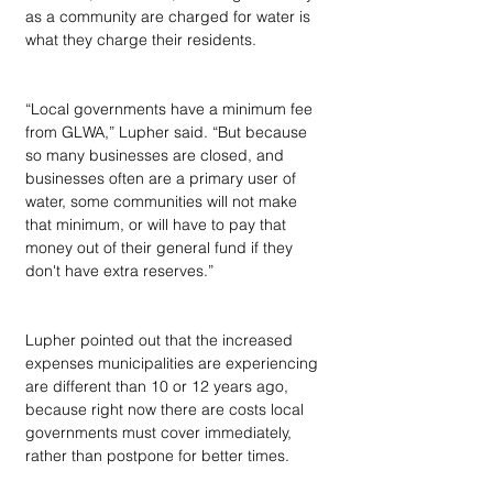
as a community are charged for water is 
what they charge their residents.
“Local governments have a minimum fee 
from GLWA,” Lupher said. “But because 
so many businesses are closed, and 
businesses often are a primary user of 
water, some communities will not make 
that minimum, or will have to pay that 
money out of their general fund if they 
don't have extra reserves.”
Lupher pointed out that the increased 
expenses municipalities are experiencing 
are different than 10 or 12 years ago, 
because right now there are costs local 
governments must cover immediately, 
rather than postpone for better times.