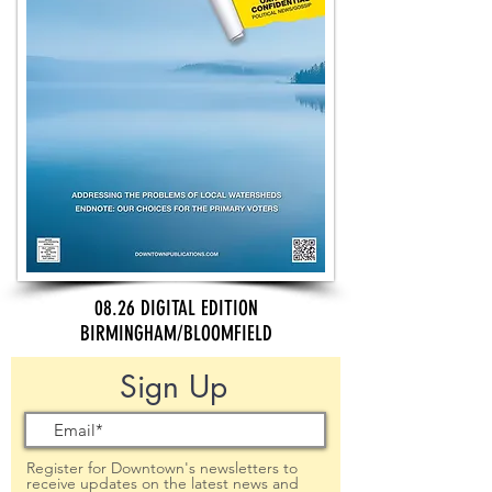
08.26 DIGITAL EDITION
BIRMINGHAM/BLOOMFIELD
Sign Up
Register for Downtown's newsletters to
receive updates on the latest news and