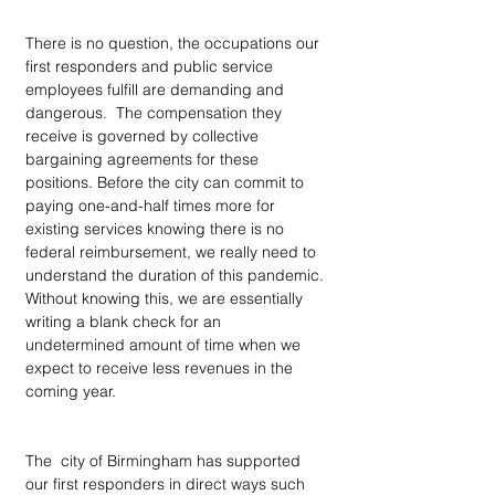
There is no question, the occupations our 
first responders and public service 
employees fulfill are demanding and 
dangerous.  The compensation they 
receive is governed by collective 
bargaining agreements for these 
positions. Before the city can commit to 
paying one-and-half times more for 
existing services knowing there is no 
federal reimbursement, we really need to 
understand the duration of this pandemic. 
Without knowing this, we are essentially 
writing a blank check for an 
undetermined amount of time when we 
expect to receive less revenues in the 
coming year.   
The  city of Birmingham has supported 
our first responders in direct ways such 