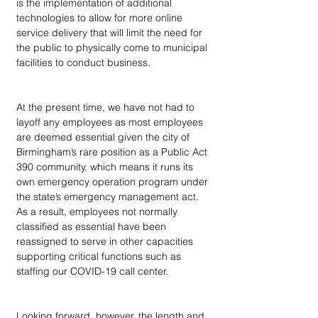
is the implementation of additional 
technologies to allow for more online 
service delivery that will limit the need for 
the public to physically come to municipal 
facilities to conduct business.
At the present time, we have not had to 
layoff any employees as most employees 
are deemed essential given the city of 
Birmingham’s rare position as a Public Act 
390 community, which means it runs its 
own emergency operation program under 
the state’s emergency management act. 
As a result, employees not normally 
classified as essential have been 
reassigned to serve in other capacities 
supporting critical functions such as 
staffing our COVID-19 call center.  
Looking forward, however, the length and 