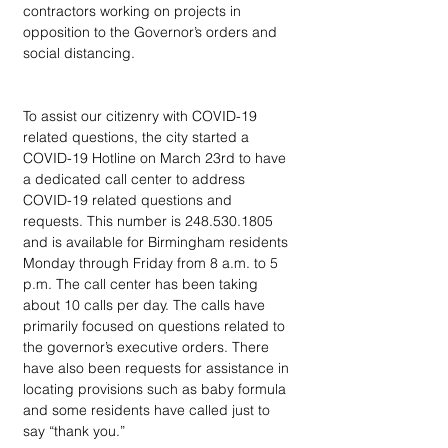
contractors working on projects in 
opposition to the Governor’s orders and 
social distancing.  
To assist our citizenry with COVID-19 
related questions, the city started a 
COVID-19 Hotline on March 23rd to have 
a dedicated call center to address 
COVID-19 related questions and 
requests. This number is 248.530.1805 
and is available for Birmingham residents 
Monday through Friday from 8 a.m. to 5 
p.m. The call center has been taking 
about 10 calls per day. The calls have 
primarily focused on questions related to 
the governor’s executive orders. There 
have also been requests for assistance in 
locating provisions such as baby formula 
and some residents have called just to 
say “thank you.”