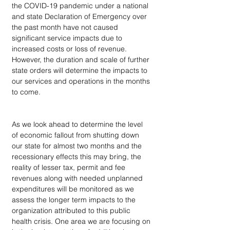
the COVID-19 pandemic under a national 
and state Declaration of Emergency over 
the past month have not caused 
significant service impacts due to 
increased costs or loss of revenue.  
However, the duration and scale of further 
state orders will determine the impacts to 
our services and operations in the months 
to come.
As we look ahead to determine the level 
of economic fallout from shutting down 
our state for almost two months and the 
recessionary effects this may bring, the 
reality of lesser tax, permit and fee 
revenues along with needed unplanned 
expenditures will be monitored as we 
assess the longer term impacts to the 
organization attributed to this public 
health crisis. One area we are focusing on 