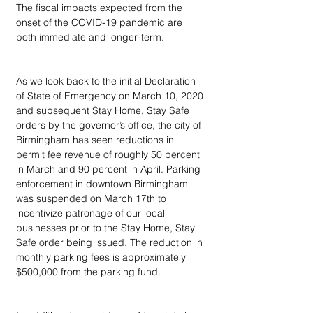
The fiscal impacts expected from the 
onset of the COVID-19 pandemic are 
both immediate and longer-term.  
As we look back to the initial Declaration 
of State of Emergency on March 10, 2020 
and subsequent Stay Home, Stay Safe 
orders by the governor’s office, the city of 
Birmingham has seen reductions in 
permit fee revenue of roughly 50 percent 
in March and 90 percent in April. Parking 
enforcement in downtown Birmingham 
was suspended on March 17th to 
incentivize patronage of our local 
businesses prior to the Stay Home, Stay 
Safe order being issued. The reduction in 
monthly parking fees is approximately 
$500,000 from the parking fund.