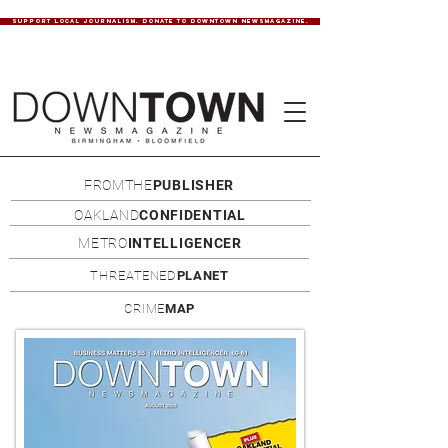
SUPPORT LOCAL JOURNALISM. DONATE TO DOWNTOWN NEWSMAGAZINE.
FROMTHE
PUBLISHER
OAKLAND
CONFIDENTIAL
METRO
INTELLIGENCER
THREATENED
PLANET
CRIME
MAP