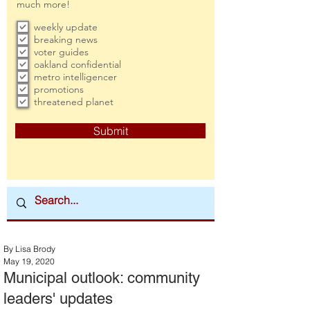
much more!
weekly update
breaking news
voter guides
oakland confidential
metro intelligencer
promotions
threatened planet
Submit
By Lisa Brody
May 19, 2020
Municipal outlook: community
leaders' updates