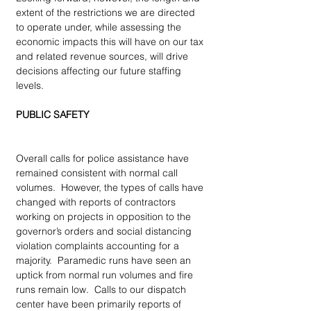
extent of the restrictions we are directed 
to operate under, while assessing the 
economic impacts this will have on our tax 
and related revenue sources, will drive 
decisions affecting our future staffing 
levels. 
PUBLIC SAFETY
Overall calls for police assistance have 
remained consistent with normal call 
volumes.  However, the types of calls have 
changed with reports of contractors 
working on projects in opposition to the 
governor’s orders and social distancing 
violation complaints accounting for a 
majority.  Paramedic runs have seen an 
uptick from normal run volumes and fire 
runs remain low.  Calls to our dispatch 
center have been primarily reports of 