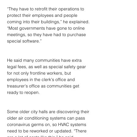
“They have to retrofit their operations to 
protect their employees and people 
coming into their buildings,” he explained. 
“Most governments have gone to online 
meetings, so they have had to purchase 
special software.”
He said many communities have extra 
legal fees, as well as special safety gear 
for not only frontline workers, but 
employees in the clerk's office and 
treasurer's office as communities get 
ready to reopen.
Some older city halls are discovering their 
older air conditioning systems can pass 
coronavirus germs on, so HVAC systems 
need to be reworked or updated. “There 