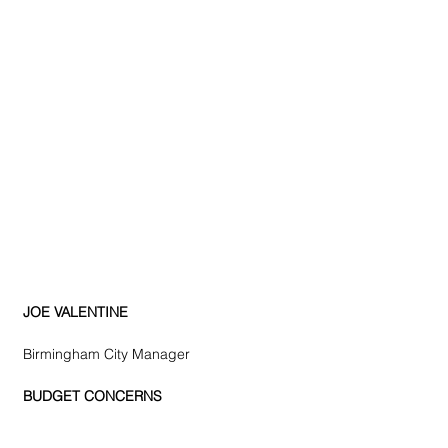
JOE VALENTINE
Birmingham City Manager
BUDGET CONCERNS