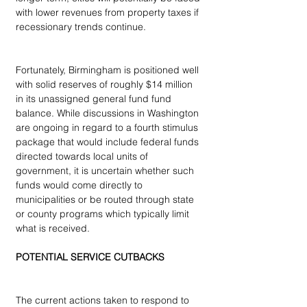
with lower revenues from property taxes if 
recessionary trends continue.
Fortunately, Birmingham is positioned well 
with solid reserves of roughly $14 million 
in its unassigned general fund fund 
balance. While discussions in Washington 
are ongoing in regard to a fourth stimulus 
package that would include federal funds 
directed towards local units of 
government, it is uncertain whether such 
funds would come directly to 
municipalities or be routed through state 
or county programs which typically limit 
what is received.
POTENTIAL SERVICE CUTBACKS
The current actions taken to respond to 