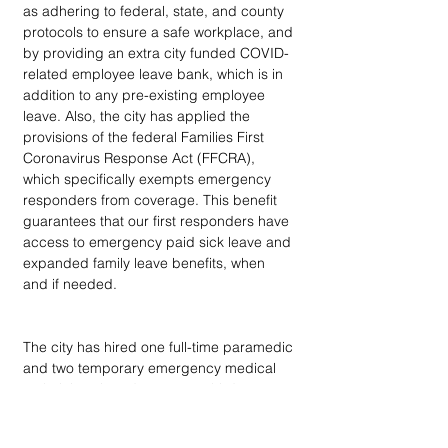
as adhering to federal, state, and county 
protocols to ensure a safe workplace, and 
by providing an extra city funded COVID-
related employee leave bank, which is in 
addition to any pre-existing employee 
leave. Also, the city has applied the 
provisions of the federal Families First 
Coronavirus Response Act (FFCRA), 
which specifically exempts emergency 
responders from coverage. This benefit 
guarantees that our first responders have 
access to emergency paid sick leave and 
expanded family leave benefits, when 
and if needed.
The city has hired one full-time paramedic 
and two temporary emergency medical 
technicians in order to put a third 
ambulance in service for the community.  
We have also procured and assembled 