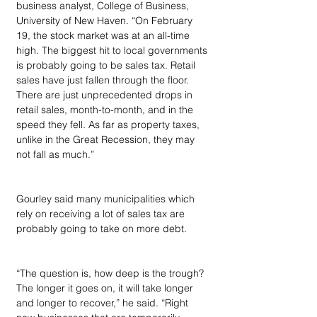
business analyst, College of Business, 
University of New Haven. “On February 
19, the stock market was at an all-time 
high. The biggest hit to local governments 
is probably going to be sales tax. Retail 
sales have just fallen through the floor. 
There are just unprecedented drops in 
retail sales, month-to-month, and in the 
speed they fell. As far as property taxes, 
unlike in the Great Recession, they may 
not fall as much.”
Gourley said many municipalities which 
rely on receiving a lot of sales tax are 
probably going to take on more debt.
“The question is, how deep is the trough? 
The longer it goes on, it will take longer 
and longer to recover,” he said. “Right 