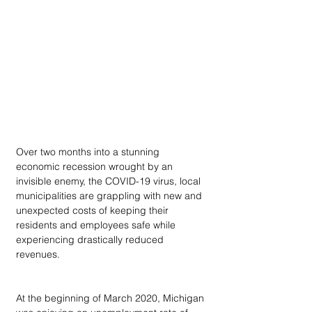
Over two months into a stunning 
economic recession wrought by an 
invisible enemy, the COVID-19 virus, local 
municipalities are grappling with new and 
unexpected costs of keeping their 
residents and employees safe while 
experiencing drastically reduced 
revenues.
At the beginning of March 2020, Michigan 