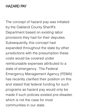
HAZARD PAY
The concept of hazard pay was initiated 
by the Oakland County Sheriff’s 
Department based on existing labor 
provisions they had for their deputies. 
Subsequently, this concept had 
expanded throughout the state by other 
jurisdictions with the presumption these 
costs would be covered under 
reimbursable expenses attributed to a 
state of emergency.  The Federal 
Emergency Management Agency (FEMA) 
has recently clarified their position on this 
and stated that federal funding for such 
programs as hazard pay would only be 
made if such policies existed pre-disaster, 
which is not the case for most 
communities in our state.   