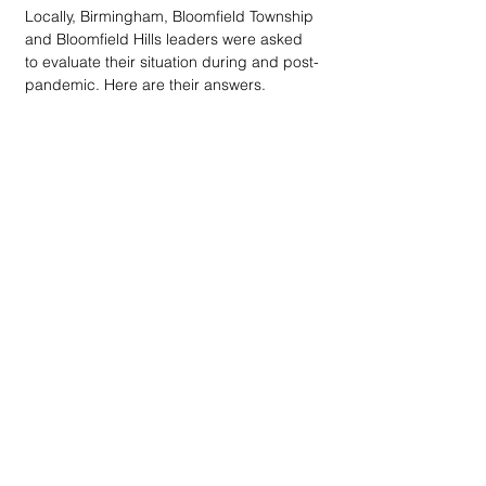
Locally, Birmingham, Bloomfield Township 
and Bloomfield Hills leaders were asked 
to evaluate their situation during and post-
pandemic. Here are their answers.