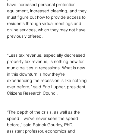
have increased personal protection 
equipment, increased cleaning, and they 
must figure out how to provide access to 
residents through virtual meetings and 
online services, which they may not have 
previously offered.
“Less tax revenue, especially decreased 
property tax revenue, is nothing new for 
municipalities in recessions. What is new 
in this downturn is how they're 
experiencing the recession is like nothing 
ever before,” said Eric Lupher, president, 
Citizens Research Council.
“The depth of the crisis, as well as the 
speed – we've never seen the speed 
before,” said Patrick Gourley, PhD, 
assistant professor, economics and 