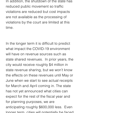
In addition, the shutdown of the state has 
reduced public movement so traffic 
violations are reduced but cost impacts 
are not available as the processing of 
violations by the court are limited at this 
time.  
In the longer term it is difficult to predict 
what impact the COVID-19 environment 
will have on revenue sources such as 
state shared revenues.  In prior years, the 
city would receive roughly $4 million in 
state revenue sharing, but we won’t know 
the effects on these revenues until May or 
June when we start to see actual receipts 
for March and April coming in. The state 
has not yet announced what cities can 
expect for the rest of the fiscal year and 
for planning purposes, we are 
anticipating roughly $600,000 less.  Even 
longer term, cities will potentially be faced 