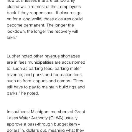
now businesses that are temporarily 
closed will hire most of their employees 
back if they reopen soon. If closures go 
on for a long while, those closures could 
become permanent. The longer the 
lockdown, the longer the recovery will 
take.”
Lupher noted other revenue shortages 
are in fees municipalities are accustomed 
to, such as parking fees, parking meter 
revenue, and parks and recreation fees, 
such as from leagues and camps. “They 
still have to pay to maintain buildings and 
parks,” he noted.
In southeast Michigan, members of Great 
Lakes Water Authority (GLWA) usually 
approve a pass-through budget item – 
dollars in, dollars out, meaning what they 