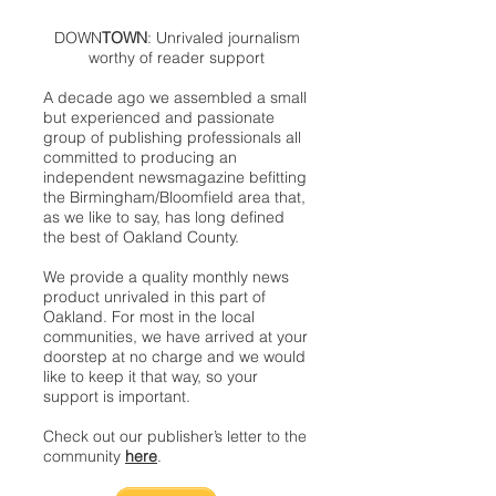
DOWN
TOWN
: Unrivaled journalism
worthy of reader support
A decade ago we assembled a small
but experienced and passionate
group of publishing professionals all
committed to producing an
independent newsmagazine befitting
the Birmingham/Bloomfield area that,
as we like to say, has long defined
the best of Oakland County.
We provide a quality monthly news
product unrivaled in this part of
Oakland. For most in the local
communities, we have arrived at your
doorstep at no charge and we would
like to keep it that way, so your
support is important.
Check out our publisher’s letter to the
community
here
.