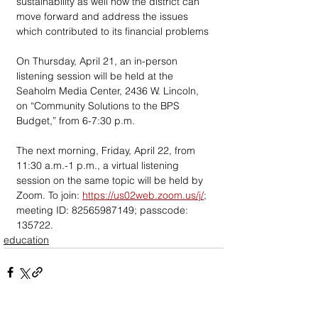
sustainability as well how the district can 
move forward and address the issues 
which contributed to its financial problems
On Thursday, April 21, an in-person 
listening session will be held at the 
Seaholm Media Center, 2436 W. Lincoln, 
on “Community Solutions to the BPS 
Budget,” from 6-7:30 p.m. 
The next morning, Friday, April 22, from 
11:30 a.m.-1 p.m., a virtual listening 
session on the same topic will be held by 
Zoom. To join: 
https://us02web.zoom.us/j/
; 
meeting ID: 82565987149; passcode: 
135722.
education