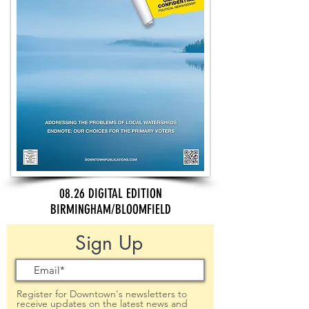
08.26 DIGITAL EDITION
BIRMINGHAM/BLOOMFIELD
Sign Up
Register for Downtown's newsletters to
receive updates on the latest news and