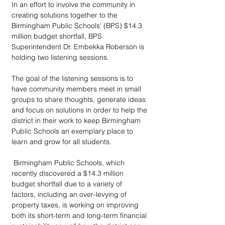
In an effort to involve the community in 
creating solutions together to the 
Birmingham Public Schools' (BPS) $14.3 
million budget shortfall, BPS 
Superintendent Dr. Embekka Roberson is 
holding two listening sessions.
The goal of the listening sessions is to 
have community members meet in small 
groups to share thoughts, generate ideas 
and focus on solutions in order to help the 
district in their work to keep Birmingham 
Public Schools an exemplary place to 
learn and grow for all students.
 Birmingham Public Schools, which 
recently discovered a $14.3 million 
budget shortfall due to a variety of 
factors, including an over-levying of 
property taxes, is working on improving 
both its short-term and long-term financial 