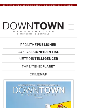
SUPPORT LOCAL JOURNALISM. DONATE TO DOWNTOWN NEWSMAGAZINE.
FROMTHE
PUBLISHER
OAKLAND
CONFIDENTIAL
METRO
INTELLIGENCER
THREATENED
PLANET
CRIME
MAP