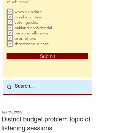
much more!
weekly update
breaking news
voter guides
oakland confidential
metro intelligencer
promotions
threatened planet
Submit
:
Apr 15, 2022
District budget problem topic of
listening sessions