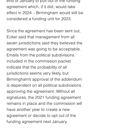
end of January to pull out of the funding 
agreement which, if it did, would take 
effect in 2024 – Birmingham would still be 
considered a funding unit for 2023. 
Since the agreement has been sent out, 
Ecker said that management from all 
seven jurisdictions said they believed the 
agreement was going to be acceptable. 
Emails from the political subdivisions 
included in the commission packet 
indicate that the probability of all 
jurisdictions seems very likely, but 
Birmingham’s approval of the addendum 
is dependent on all political subdivisions 
approving the agreement. Without all 
signatures, the 2021 funding agreement 
remains in place and the commission will 
have another year to create a new 
agreement or decide to opt out of the 
funding agreement next January.  