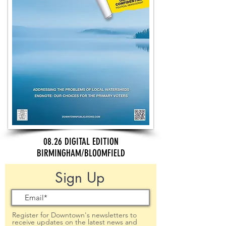
08.26 DIGITAL EDITION
BIRMINGHAM/BLOOMFIELD
Sign Up
Register for Downtown's newsletters to
receive updates on the latest news and