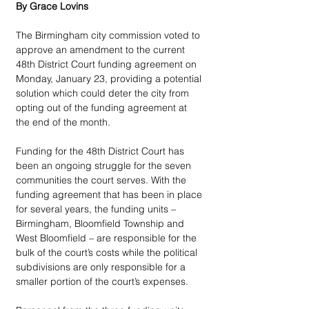
By Grace Lovins
The Birmingham city commission voted to 
approve an amendment to the current 
48th District Court funding agreement on 
Monday, January 23, providing a potential 
solution which could deter the city from 
opting out of the funding agreement at 
the end of the month. 
Funding for the 48th District Court has 
been an ongoing struggle for the seven 
communities the court serves. With the 
funding agreement that has been in place 
for several years, the funding units – 
Birmingham, Bloomfield Township and 
West Bloomfield – are responsible for the 
bulk of the court’s costs while the political 
subdivisions are only responsible for a 
smaller portion of the court’s expenses. 