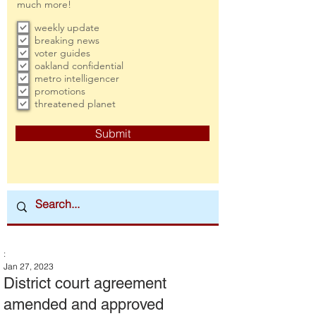
much more!
weekly update
breaking news
voter guides
oakland confidential
metro intelligencer
promotions
threatened planet
Submit
:
Jan 27, 2023
District court agreement
amended and approved