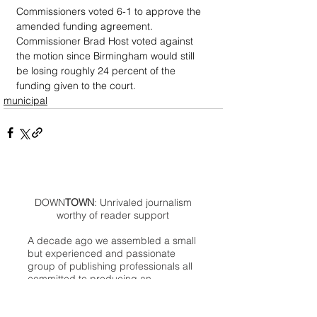
Commissioners voted 6-1 to approve the 
amended funding agreement. 
Commissioner Brad Host voted against 
the motion since Birmingham would still 
be losing roughly 24 percent of the 
funding given to the court.
municipal
DOWN
TOWN
: Unrivaled journalism
worthy of reader support
A decade ago we assembled a small
but experienced and passionate
group of publishing professionals all
committed to producing an
independent newsmagazine befitting
the Birmingham/Bloomfield area that,