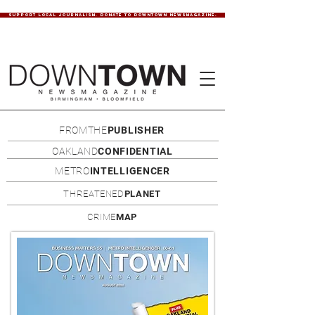
SUPPORT LOCAL JOURNALISM. DONATE TO DOWNTOWN NEWSMAGAZINE.
FROMTHE
PUBLISHER
OAKLAND
CONFIDENTIAL
METRO
INTELLIGENCER
THREATENED
PLANET
CRIME
MAP