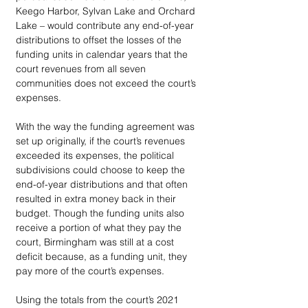
Keego Harbor, Sylvan Lake and Orchard 
Lake – would contribute any end-of-year 
distributions to offset the losses of the 
funding units in calendar years that the 
court revenues from all seven 
communities does not exceed the court’s 
expenses. 
With the way the funding agreement was 
set up originally, if the court’s revenues 
exceeded its expenses, the political 
subdivisions could choose to keep the 
end-of-year distributions and that often 
resulted in extra money back in their 
budget. Though the funding units also 
receive a portion of what they pay the 
court, Birmingham was still at a cost 
deficit because, as a funding unit, they 
pay more of the court’s expenses. 
Using the totals from the court’s 2021 