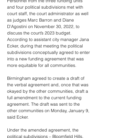
Personnel from the three funding units 
and four political subdivisions met with 
court staff, the court administrator as well 
as judges Marc Barron and Diane 
D’Agostini on November 30, 2022, to 
discuss the court’s 2023 budget. 
According to assistant city manager Jana 
Ecker, during that meeting the political 
subdivisions conceptually agreed to enter 
into a new funding agreement that was 
more equitable for all communities. 
Birmingham agreed to create a draft of 
the verbal agreement and, once that was 
okayed by the other communities, draft a 
full amendment to the current funding 
agreement. The draft was sent to the 
other communities on Monday, January 9, 
said Ecker. 
Under the amended agreement, the 
political subdivisions – Bloomfield Hills, 