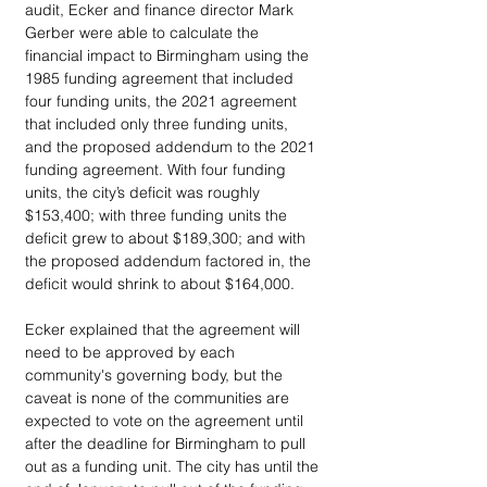
audit, Ecker and finance director Mark 
Gerber were able to calculate the 
financial impact to Birmingham using the 
1985 funding agreement that included 
four funding units, the 2021 agreement 
that included only three funding units, 
and the proposed addendum to the 2021 
funding agreement. With four funding 
units, the city’s deficit was roughly 
$153,400; with three funding units the 
deficit grew to about $189,300; and with 
the proposed addendum factored in, the 
deficit would shrink to about $164,000. 
Ecker explained that the agreement will 
need to be approved by each 
community's governing body, but the 
caveat is none of the communities are 
expected to vote on the agreement until 
after the deadline for Birmingham to pull 
out as a funding unit. The city has until the 