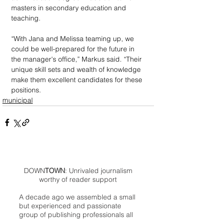
masters in secondary education and 
teaching.
“With Jana and Melissa teaming up, we 
could be well-prepared for the future in 
the manager's office,” Markus said. “Their 
unique skill sets and wealth of knowledge 
make them excellent candidates for these 
positions.
municipal
DOWN
TOWN
: Unrivaled journalism
worthy of reader support
A decade ago we assembled a small
but experienced and passionate
group of publishing professionals all