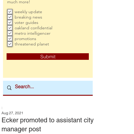
much more!
weekly update
breaking news
voter guides
oakland confidential
metro intelligencer
promotions
threatened planet
Submit
:
Aug 27, 2021
Ecker promoted to assistant city
manager post