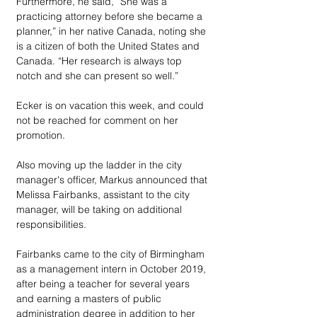
Furthermore, he said, “She was a 
practicing attorney before she became a 
planner,” in her native Canada, noting she 
is a citizen of both the United States and 
Canada. “Her research is always top 
notch and she can present so well.”
Ecker is on vacation this week, and could 
not be reached for comment on her 
promotion.
Also moving up the ladder in the city 
manager's officer, Markus announced that 
Melissa Fairbanks, assistant to the city 
manager, will be taking on additional 
responsibilities. 
Fairbanks came to the city of Birmingham 
as a management intern in October 2019, 
after being a teacher for several years 
and earning a masters of public 
administration degree in addition to her 