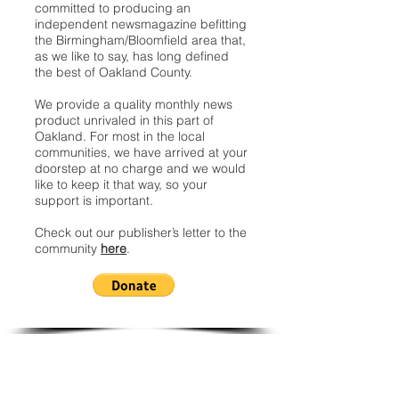
committed to producing an
independent newsmagazine befitting
the Birmingham/Bloomfield area that,
as we like to say, has long defined
the best of Oakland County.
We provide a quality monthly news
product unrivaled in this part of
Oakland. For most in the local
communities, we have arrived at your
doorstep at no charge and we would
like to keep it that way, so your
support is important.
Check out our publisher’s letter to the
community
here
.