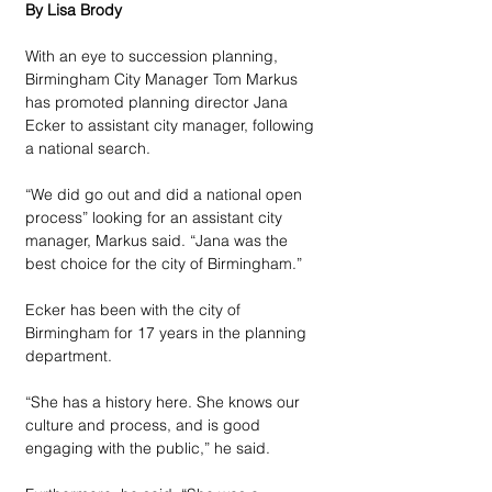
By Lisa Brody
With an eye to succession planning, 
Birmingham City Manager Tom Markus 
has promoted planning director Jana 
Ecker to assistant city manager, following 
a national search.
“We did go out and did a national open 
process” looking for an assistant city 
manager, Markus said. “Jana was the 
best choice for the city of Birmingham.”
Ecker has been with the city of 
Birmingham for 17 years in the planning 
department. 
“She has a history here. She knows our 
culture and process, and is good 
engaging with the public,” he said.