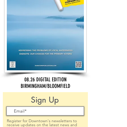
08.26 DIGITAL EDITION
BIRMINGHAM/BLOOMFIELD
Sign Up
Register for Downtown's newsletters to
receive updates on the latest news and