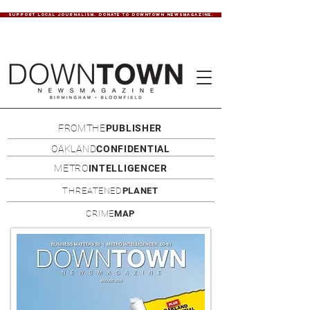
SUPPORT LOCAL JOURNALISM. DONATE TO DOWNTOWN NEWSMAGAZINE.
FROMTHE
PUBLISHER
OAKLAND
CONFIDENTIAL
METRO
INTELLIGENCER
THREATENED
PLANET
CRIME
MAP