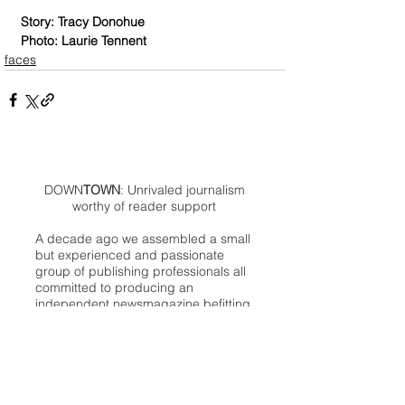
Story: Tracy Donohue
Photo: Laurie Tennent
faces
DOWN
TOWN
: Unrivaled journalism
worthy of reader support
A decade ago we assembled a small
but experienced and passionate
group of publishing professionals all
committed to producing an
independent newsmagazine befitting
the Birmingham/Bloomfield area that,
as we like to say, has long defined
the best of Oakland County.
We provide a quality monthly news
product unrivaled in this part of