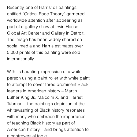
Recently, one of Harris’ oil paintings 
entitled “Critical Race Theory” garnered 
worldwide attention after appearing as 
part of a gallery show at Irwin House 
Global Art Center and Gallery in Detroit. 
The image has been widely shared on 
social media and Harris estimates over 
5,000 prints of this painting were sold 
internationally.
With its haunting impression of a white 
person using a paint roller with white paint 
to attempt to cover three prominent Black 
leaders in American history – Martin 
Luther King Jr., Malcolm X, and Harriet 
Tubman – the painting’s depiction of the 
whitewashing of Black history resonates 
with many who embrace the importance 
of teaching Black history as part of 
American history – and brings attention to 
a controversial topic. 