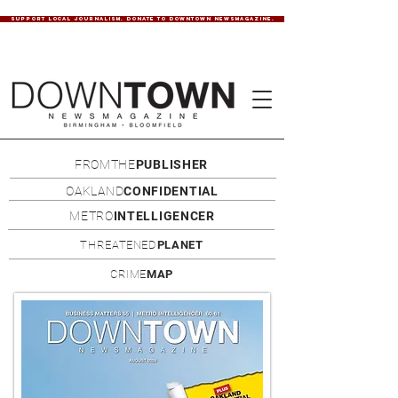
SUPPORT LOCAL JOURNALISM. DONATE TO DOWNTOWN NEWSMAGAZINE.
FROMTHE
PUBLISHER
OAKLAND
CONFIDENTIAL
METRO
INTELLIGENCER
THREATENED
PLANET
CRIME
MAP