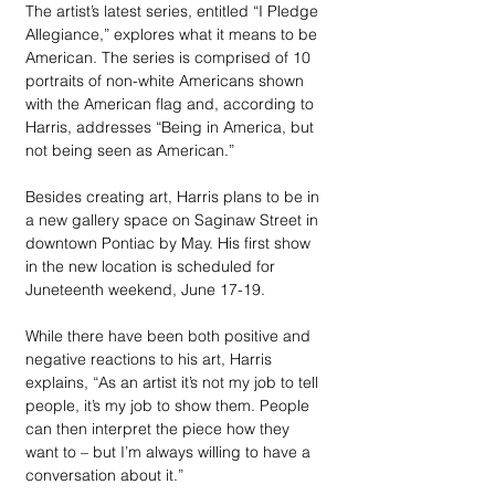
The artist’s latest series, entitled “I Pledge 
Allegiance,” explores what it means to be 
American. The series is comprised of 10 
portraits of non-white Americans shown 
with the American flag and, according to 
Harris, addresses “Being in America, but 
not being seen as American.” 
Besides creating art, Harris plans to be in 
a new gallery space on Saginaw Street in 
downtown Pontiac by May. His first show 
in the new location is scheduled for 
Juneteenth weekend, June 17-19. 
While there have been both positive and 
negative reactions to his art, Harris 
explains, “As an artist it’s not my job to tell 
people, it’s my job to show them. People 
can then interpret the piece how they 
want to – but I’m always willing to have a 
conversation about it.” 