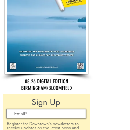
08.26 DIGITAL EDITION
BIRMINGHAM/BLOOMFIELD
Sign Up
Register for Downtown's newsletters to
receive updates on the latest news and