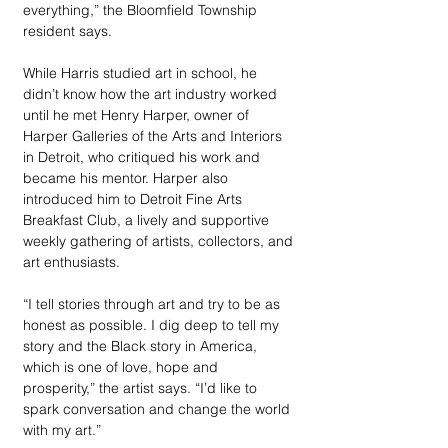
everything,” the Bloomfield Township 
resident says. 
While Harris studied art in school, he 
didn’t know how the art industry worked 
until he met Henry Harper, owner of 
Harper Galleries of the Arts and Interiors 
in Detroit, who critiqued his work and 
became his mentor. Harper also 
introduced him to Detroit Fine Arts 
Breakfast Club, a lively and supportive 
weekly gathering of artists, collectors, and 
art enthusiasts. 
“I tell stories through art and try to be as 
honest as possible. I dig deep to tell my 
story and the Black story in America, 
which is one of love, hope and 
prosperity,” the artist says. “I’d like to 
spark conversation and change the world 
with my art.”