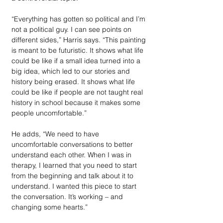
“Everything has gotten so political and I’m 
not a political guy. I can see points on 
different sides,” Harris says. “This painting 
is meant to be futuristic. It shows what life 
could be like if a small idea turned into a 
big idea, which led to our stories and 
history being erased. It shows what life 
could be like if people are not taught real 
history in school because it makes some 
people uncomfortable.”
He adds, “We need to have 
uncomfortable conversations to better 
understand each other. When I was in 
therapy, I learned that you need to start 
from the beginning and talk about it to 
understand. I wanted this piece to start 
the conversation. It’s working – and 
changing some hearts.”