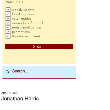
much more!
weekly update
breaking news
voter guides
oakland confidential
metro intelligencer
promotions
threatened planet
Submit
:
Apr 27, 2022
Jonathan Harris