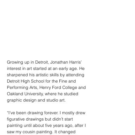
Growing up in Detroit, Jonathan Harris’ 
interest in art started at an early age. He 
sharpened his artistic skills by attending 
Detroit High School for the Fine and 
Performing Arts, Henry Ford College and 
Oakland University, where he studied 
graphic design and studio art. 
“I’ve been drawing forever. I mostly drew 
figurative drawings but didn’t start 
painting until about five years ago, after I 
saw my cousin painting. It changed 