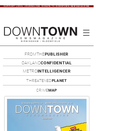
SUPPORT LOCAL JOURNALISM. DONATE TO DOWNTOWN NEWSMAGAZINE.
FROMTHE
PUBLISHER
OAKLAND
CONFIDENTIAL
METRO
INTELLIGENCER
THREATENED
PLANET
CRIME
MAP