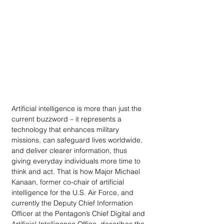
Artificial intelligence is more than just the 
current buzzword – it represents a 
technology that enhances military 
missions, can safeguard lives worldwide, 
and deliver clearer information, thus 
giving everyday individuals more time to 
think and act. That is how Major Michael 
Kanaan, former co-chair of artificial 
intelligence for the U.S. Air Force, and 
currently the Deputy Chief Information 
Officer at the Pentagon’s Chief Digital and 
Artificial Intelligence Office, describes the 