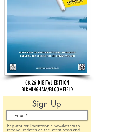
08.26 DIGITAL EDITION
BIRMINGHAM/BLOOMFIELD
Sign Up
Register for Downtown's newsletters to
receive updates on the latest news and