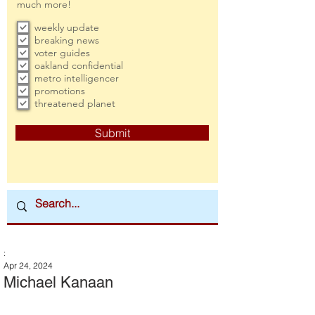
much more!
weekly update
breaking news
voter guides
oakland confidential
metro intelligencer
promotions
threatened planet
Submit
:
Apr 24, 2024
Michael Kanaan