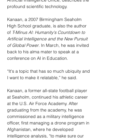
profound scientific technology. 
Kanaan, a 2007 Birmingham Seaholm 
High School graduate, is also the author 
of
 T-Minus AI: Humanity's Countdown to 
Artificial Intelligence and the New Pursuit 
of Global Power
. In March, he was invited 
back to his alma mater to speak at a 
conference on AI in Education.
“It's a topic that has so much ubiquity and 
I want to make it relatable,” he said.
Kanaan, a former all-state football player 
at Seaholm, continued his athletic career 
at the U.S. Air Force Academy. After 
graduating from the academy, he was 
commissioned as a military intelligence 
officer, first managing a drone program in 
Afghanistan, where he developed 
intelligence analysis, “to make sure our 