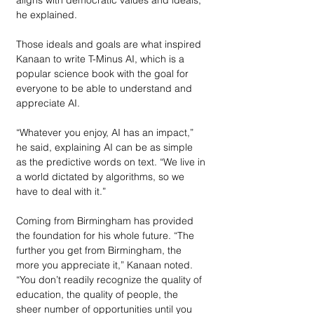
he explained.
Those ideals and goals are what inspired 
Kanaan to write T-Minus AI, which is a 
popular science book with the goal for 
everyone to be able to understand and 
appreciate AI.
“Whatever you enjoy, AI has an impact,” 
he said, explaining AI can be as simple 
as the predictive words on text. “We live in 
a world dictated by algorithms, so we 
have to deal with it.”
Coming from Birmingham has provided 
the foundation for his whole future. “The 
further you get from Birmingham, the 
more you appreciate it,” Kanaan noted. 
“You don’t readily recognize the quality of 
education, the quality of people, the 
sheer number of opportunities until you 