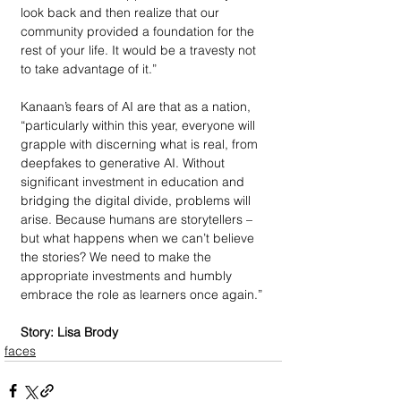
look back and then realize that our 
community provided a foundation for the 
rest of your life. It would be a travesty not 
to take advantage of it.”
Kanaan’s fears of AI are that as a nation, 
“particularly within this year, everyone will 
grapple with discerning what is real, from 
deepfakes to generative AI. Without 
significant investment in education and 
bridging the digital divide, problems will 
arise. Because humans are storytellers – 
but what happens when we can’t believe 
the stories? We need to make the 
appropriate investments and humbly 
embrace the role as learners once again.”
Story: Lisa Brody
faces