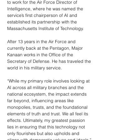
to work for the Air Force Director of 
Intelligence, where he was named the 
service’s first chairperson of AI and 
established its partnership with the 
Massachusetts Institute of Technology. 
After 13 years in the Air Force and 
currently back at the Pentagon, Major 
Kanaan works in the Office of the 
Secretary of Defense. He has traveled the 
world in his military service. 
“While my primary role involves looking at 
AI across all military branches and the 
national ecosystem, the impact extends 
far beyond, influencing areas like 
monopolies, trusts, and the foundational 
elements of truth and trust. We all feel its 
effects. Ultimately, my greatest passion 
lies in ensuring that this technology not 
only flourishes but also upholds and 
aligns with democratic values and ideals,” 