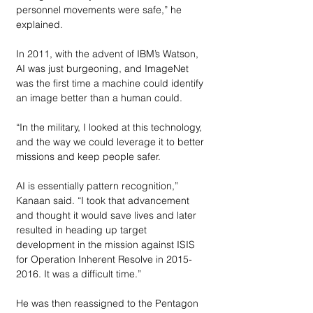
personnel movements were safe,” he 
explained.
In 2011, with the advent of IBM’s Watson, 
AI was just burgeoning, and ImageNet 
was the first time a machine could identify 
an image better than a human could. 
“In the military, I looked at this technology, 
and the way we could leverage it to better 
missions and keep people safer. 
AI is essentially pattern recognition,” 
Kanaan said. “I took that advancement 
and thought it would save lives and later 
resulted in heading up target 
development in the mission against ISIS 
for Operation Inherent Resolve in 2015-
2016. It was a difficult time.”
He was then reassigned to the Pentagon 