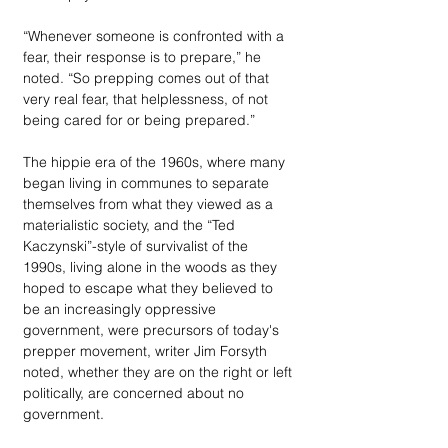
“Whenever someone is confronted with a 
fear, their response is to prepare,” he 
noted. “So prepping comes out of that 
very real fear, that helplessness, of not 
being cared for or being prepared.”
The hippie era of the 1960s, where many 
began living in communes to separate 
themselves from what they viewed as a 
materialistic society, and the “Ted 
Kaczynski”-style of survivalist of the 
1990s, living alone in the woods as they 
hoped to escape what they believed to 
be an increasingly oppressive 
government, were precursors of today's 
prepper movement, writer Jim Forsyth 
noted, whether they are on the right or left 
politically, are concerned about no 
government.