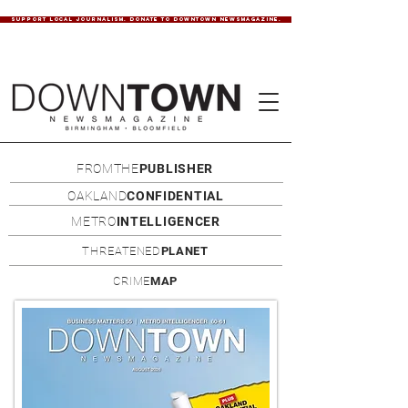
SUPPORT LOCAL JOURNALISM. DONATE TO DOWNTOWN NEWSMAGAZINE.
FROMTHE
PUBLISHER
OAKLAND
CONFIDENTIAL
METRO
INTELLIGENCER
THREATENED
PLANET
CRIME
MAP