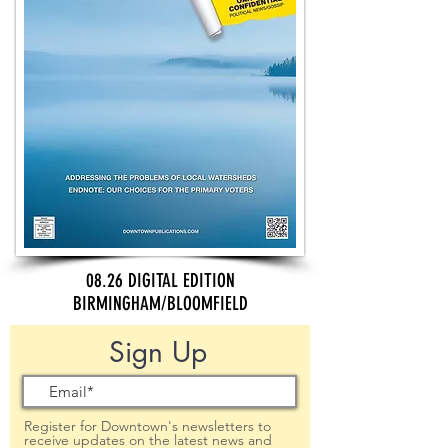
08.26 DIGITAL EDITION
BIRMINGHAM/BLOOMFIELD
Sign Up
Register for Downtown's newsletters to
receive updates on the latest news and