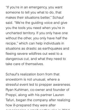
“If you're in an emergency, you want 
someone to tell you what to do, that 
makes their situations better,” Schauf 
said. “We're the guiding voice and give 
you the tools you need when you're in 
uncharted territory. If you only have one 
without the other, you only have half the 
recipe,” which can help individuals in 
situations as drastic as earthquakes and 
fleeing severe wildfires out west to a 
dangerous cut, and what they need to 
take care of themselves.
Schauf's realization born from that 
snowstorm is not unusual, where a 
stressful event led to prepper awareness. 
Ryan Kuhlman, co-owner and founder of 
Preppi, along with his partner Lauren 
Tafuri, began the company after realizing 
how ill-prepared they were after 