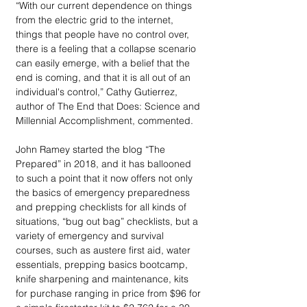
“With our current dependence on things 
from the electric grid to the internet, 
things that people have no control over, 
there is a feeling that a collapse scenario 
can easily emerge, with a belief that the 
end is coming, and that it is all out of an 
individual's control,” Cathy Gutierrez, 
author of The End that Does: Science and 
Millennial Accomplishment, commented.
John Ramey started the blog “The 
Prepared” in 2018, and it has ballooned 
to such a point that it now offers not only 
the basics of emergency preparedness 
and prepping checklists for all kinds of 
situations, “bug out bag” checklists, but a 
variety of emergency and survival 
courses, such as austere first aid, water 
essentials, prepping basics bootcamp, 
knife sharpening and maintenance, kits 
for purchase ranging in price from $96 for 