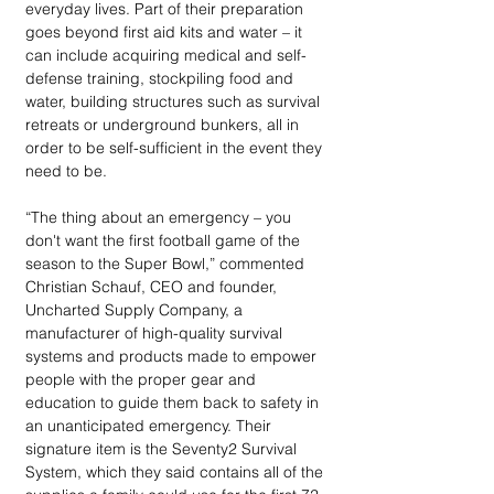
everyday lives. Part of their preparation 
goes beyond first aid kits and water – it 
can include acquiring medical and self-
defense training, stockpiling food and 
water, building structures such as survival 
retreats or underground bunkers, all in 
order to be self-sufficient in the event they 
need to be.
“The thing about an emergency – you 
don't want the first football game of the 
season to the Super Bowl,” commented 
Christian Schauf, CEO and founder, 
Uncharted Supply Company, a 
manufacturer of high-quality survival 
systems and products made to empower 
people with the proper gear and 
education to guide them back to safety in 
an unanticipated emergency. Their 
signature item is the Seventy2 Survival 
System, which they said contains all of the 