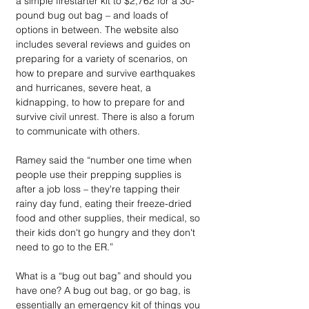
a simple firestarter kit to $2,762 for a 30-
pound bug out bag – and loads of 
options in between. The website also 
includes several reviews and guides on 
preparing for a variety of scenarios, on 
how to prepare and survive earthquakes 
and hurricanes, severe heat, a 
kidnapping, to how to prepare for and 
survive civil unrest. There is also a forum 
to communicate with others. 
Ramey said the “number one time when 
people use their prepping supplies is 
after a job loss – they're tapping their 
rainy day fund, eating their freeze-dried 
food and other supplies, their medical, so 
their kids don't go hungry and they don't 
need to go to the ER.”
What is a “bug out bag” and should you 
have one? A bug out bag, or go bag, is 
essentially an emergency kit of things you 