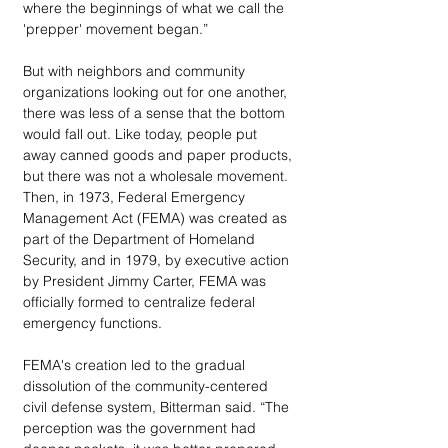
where the beginnings of what we call the 
'prepper' movement began.”
But with neighbors and community 
organizations looking out for one another, 
there was less of a sense that the bottom 
would fall out. Like today, people put 
away canned goods and paper products, 
but there was not a wholesale movement. 
Then, in 1973, Federal Emergency 
Management Act (FEMA) was created as 
part of the Department of Homeland 
Security, and in 1979, by executive action 
by President Jimmy Carter, FEMA was 
officially formed to centralize federal 
emergency functions. 
FEMA's creation led to the gradual 
dissolution of the community-centered 
civil defense system, Bitterman said. “The 
perception was the government had 