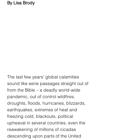
By Lisa Brody
The last few years' global calamities 
sound like eerie passages straight out of 
from the Bible – a deadly world-wide 
pandemic, out of control wildfires, 
droughts, floods, hurricanes, blizzards, 
earthquakes, extremes of heat and 
freezing cold, blackouts, political 
upheaval in several countries, even the 
reawakening of millions of cicadas 
descending upon parts of the United 