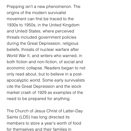
Prepping isn't a new phenomenon. The 
origins of the modern survivalist 
movement can first be traced to the 
1930s to 1950s, in the United Kingdom 
and United States, where perceived 
threats included government policies 
during the Great Depression, religious 
beliefs, threats of nuclear warfare after 
World War II, and writers who warned, in 
both fiction and non-fiction, of social and 
economic collapse. Readers began to not 
only read about, but to believe in a post-
apocalyptic world. Some early survivalists 
cite the Great Depression and the stock 
market crash of 1929 as examples of the 
need to be prepared for anything.
The Church of Jesus Christ of Latter-Day 
Saints (LDS) has long directed its 
members to store a year's worth of food 
for themselves and their families in 