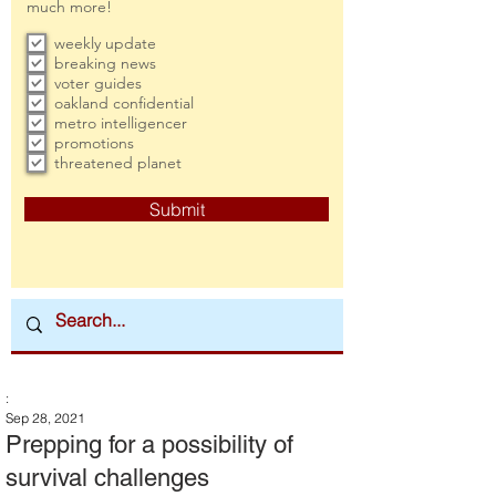
much more!
weekly update
breaking news
voter guides
oakland confidential
metro intelligencer
promotions
threatened planet
Submit
:
Sep 28, 2021
Prepping for a possibility of
survival challenges