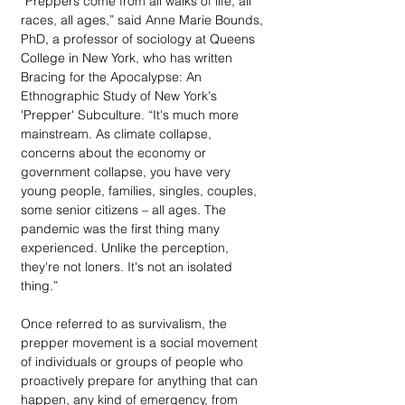
“Preppers come from all walks of life, all 
races, all ages,” said Anne Marie Bounds, 
PhD, a professor of sociology at Queens 
College in New York, who has written 
Bracing for the Apocalypse: An 
Ethnographic Study of New York's 
'Prepper' Subculture. “It's much more 
mainstream. As climate collapse, 
concerns about the economy or 
government collapse, you have very 
young people, families, singles, couples, 
some senior citizens – all ages. The 
pandemic was the first thing many 
experienced. Unlike the perception, 
they're not loners. It's not an isolated 
thing.”
Once referred to as survivalism, the 
prepper movement is a social movement 
of individuals or groups of people who 
proactively prepare for anything that can 
happen, any kind of emergency, from 