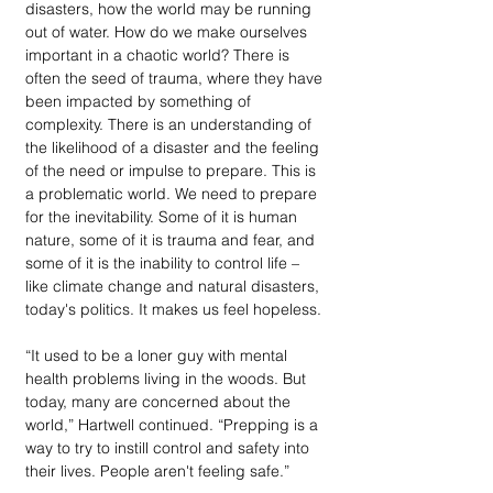
disasters, how the world may be running 
out of water. How do we make ourselves 
important in a chaotic world? There is 
often the seed of trauma, where they have 
been impacted by something of 
complexity. There is an understanding of 
the likelihood of a disaster and the feeling 
of the need or impulse to prepare. This is 
a problematic world. We need to prepare 
for the inevitability. Some of it is human 
nature, some of it is trauma and fear, and 
some of it is the inability to control life – 
like climate change and natural disasters, 
today's politics. It makes us feel hopeless.
“It used to be a loner guy with mental 
health problems living in the woods. But 
today, many are concerned about the 
world,” Hartwell continued. “Prepping is a 
way to try to instill control and safety into 
their lives. People aren't feeling safe.”