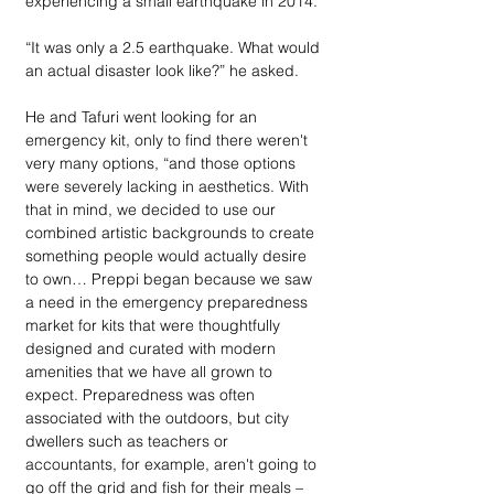
experiencing a small earthquake in 2014.
“It was only a 2.5 earthquake. What would 
an actual disaster look like?” he asked. 
He and Tafuri went looking for an 
emergency kit, only to find there weren't 
very many options, “and those options 
were severely lacking in aesthetics. With 
that in mind, we decided to use our 
combined artistic backgrounds to create 
something people would actually desire 
to own… Preppi began because we saw 
a need in the emergency preparedness 
market for kits that were thoughtfully 
designed and curated with modern 
amenities that we have all grown to 
expect. Preparedness was often 
associated with the outdoors, but city 
dwellers such as teachers or 
accountants, for example, aren't going to 
go off the grid and fish for their meals – 