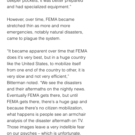
deeper pockets, it was better prepared 
and had specialized equipment.”
However, over time, FEMA became 
stretched thin as more and more 
emergencies, notably natural disasters, 
came to plague the system. 
“It became apparent over time that FEMA 
does it's very best, but in a huge country 
like the United States, to mobilize itself 
from one end of the country to other, it is 
very slow and not very efficient,” 
Bitterman noted. “We see the disasters 
and their aftermaths on the nightly news. 
Eventually FEMA gets there, but until 
FEMA gets there, there's a huge gap and 
because there's no citizen mobilization, 
what happens is people see an armchair 
analysis of the disaster aftermath on TV. 
Those images leave a very indelible fear 
on our psyches – which is unfortunate.