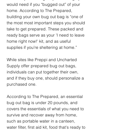
would need if you “bugged out” of your 
home. According to The Prepared, 
building your own bug out bag is “one of 
the most most important steps you should 
take to get prepared. These packed and 
ready bags serve as your 'I need to leave 
home right now!' kit, and as useful 
supplies if you’re sheltering at home.”
While sites like Preppi and Uncharted 
Supply offer prepared bug out bags, 
individuals can put together their own, 
and if they buy one, should personalize a 
purchased one. 
According to The Prepared, an essential 
bug out bag is under 20 pounds, and 
covers the essentials of what you need to 
survive and recover away from home, 
such as portable water in a canteen, 
water filter, first aid kit, food that's ready to 