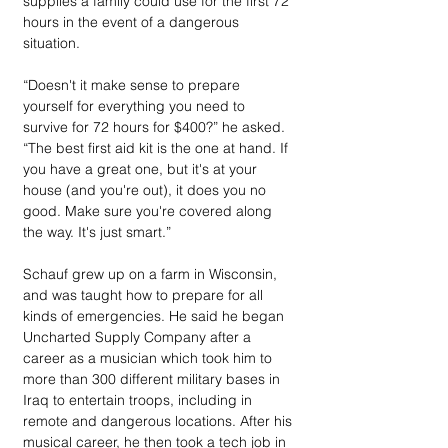
supplies a family could use for the first 72 
hours in the event of a dangerous 
situation.
“Doesn't it make sense to prepare 
yourself for everything you need to 
survive for 72 hours for $400?” he asked. 
“The best first aid kit is the one at hand. If 
you have a great one, but it's at your 
house (and you're out), it does you no 
good. Make sure you're covered along 
the way. It's just smart.”
Schauf grew up on a farm in Wisconsin, 
and was taught how to prepare for all 
kinds of emergencies. He said he began 
Uncharted Supply Company after a 
career as a musician which took him to 
more than 300 different military bases in 
Iraq to entertain troops, including in 
remote and dangerous locations. After his 
musical career, he then took a tech job in 