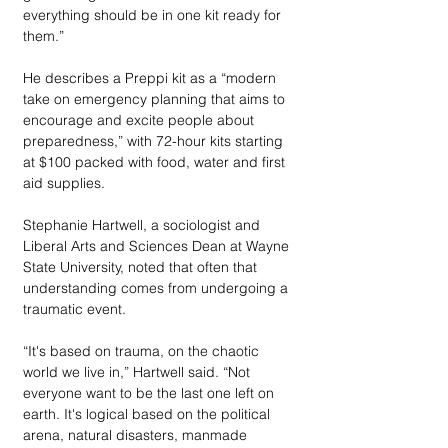
everything should be in one kit ready for 
them.” 
He describes a Preppi kit as a “modern 
take on emergency planning that aims to 
encourage and excite people about 
preparedness,” with 72-hour kits starting 
at $100 packed with food, water and first  
aid supplies. 
Stephanie Hartwell, a sociologist and 
Liberal Arts and Sciences Dean at Wayne 
State University, noted that often that 
understanding comes from undergoing a 
traumatic event.
“It's based on trauma, on the chaotic 
world we live in,” Hartwell said. “Not 
everyone want to be the last one left on 
earth. It's logical based on the political 
arena, natural disasters, manmade 