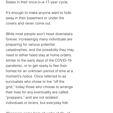
States in their once-in-a-17-year cycle. 
It's enough to make anyone want to hide 
away in their basement or under the 
covers and never come out.
While most people won't head downstairs 
forever, increasingly many individuals are 
preparing for various potential 
catastrophes, and the possibility they may 
need to either heed stay at home orders, 
similar to the early days of the COVID-19 
pandemic, or to get ready to flee their 
homes for an unknown period of time at a 
moment's notice. Once referred to as 
survivalists who chose to live “off the 
grid,” today those who choose to arrange 
their lives for any eventuality are called 
“preppers,” and are not isolated 
individuals or loners, but everyday folk.