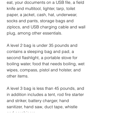
eat, your documents on a USB file, a field 
knife and multitool, lighter, tarp, toilet 
paper, a jacket, cash, hat, underwear, 
socks and pants, storage bags and 
ziplocs, and USB charging cable and wall 
plug, among other essentials.
A level 2 bag is under 35 pounds and 
contains a sleeping bag and pad, a 
second flashlight, a portable stove for 
boiling water, food that needs boiling, wet 
wipes, compass, pistol and holster, and 
other items.
A level 3 bag is less than 45 pounds, and 
in addition includes a tent, rod fire starter 
and striker, battery charger, hand 
sanitizer, hand saw, duct tape, whistle 
and carabiners. 
At ready.gov, FEMA provides advice on 