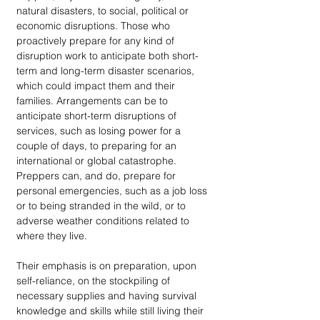
natural disasters, to social, political or 
economic disruptions. Those who 
proactively prepare for any kind of 
disruption work to anticipate both short-
term and long-term disaster scenarios, 
which could impact them and their 
families. Arrangements can be to 
anticipate short-term disruptions of 
services, such as losing power for a 
couple of days, to preparing for an 
international or global catastrophe. 
Preppers can, and do, prepare for 
personal emergencies, such as a job loss 
or to being stranded in the wild, or to 
adverse weather conditions related to 
where they live.
Their emphasis is on preparation, upon 
self-reliance, on the stockpiling of 
necessary supplies and having survival 
knowledge and skills while still living their 