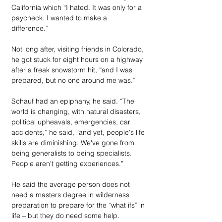
California which “I hated. It was only for a 
paycheck. I wanted to make a 
difference.” 
Not long after, visiting friends in Colorado, 
he got stuck for eight hours on a highway 
after a freak snowstorm hit, “and I was 
prepared, but no one around me was.”
Schauf had an epiphany, he said. “The 
world is changing, with natural disasters, 
political upheavals, emergencies, car 
accidents,” he said, “and yet, people's life 
skills are diminishing. We've gone from 
being generalists to being specialists. 
People aren't getting experiences.”
He said the average person does not 
need a masters degree in wilderness 
preparation to prepare for the “what ifs” in 
life – but they do need some help. 