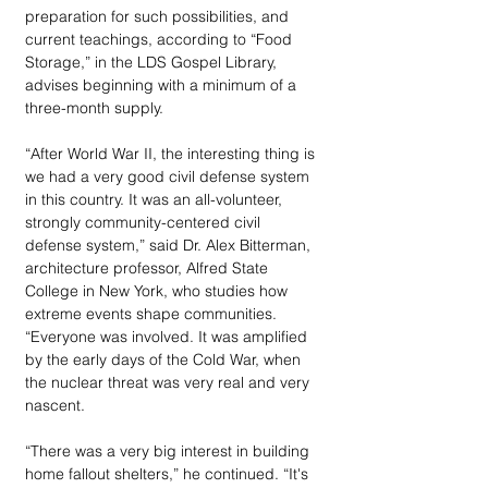
preparation for such possibilities, and 
current teachings, according to “Food 
Storage,” in the LDS Gospel Library, 
advises beginning with a minimum of a 
three-month supply.
“After World War II, the interesting thing is 
we had a very good civil defense system 
in this country. It was an all-volunteer, 
strongly community-centered civil 
defense system,” said Dr. Alex Bitterman, 
architecture professor, Alfred State 
College in New York, who studies how 
extreme events shape communities. 
“Everyone was involved. It was amplified 
by the early days of the Cold War, when 
the nuclear threat was very real and very 
nascent.
“There was a very big interest in building 
home fallout shelters,” he continued. “It's 