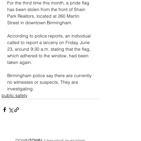
For the third time this month, a pride flag 
has been stolen from the front of Shain 
Park Realtors, located at 260 Martin 
Street in downtown Birmingham.
According to police reports, an individual 
called to report a larceny on Friday, June 
23, around 9:30 a.m. stating that the flag, 
which adhered to the window, had been 
taken again. 
Birmingham police say there are currently 
no witnesses or suspects. They are 
investigating.
public safety
DOWN
TOWN
: Unrivaled journalism