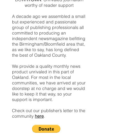
worthy of reader support
A decade ago we assembled a small
but experienced and passionate
group of publishing professionals all
committed to producing an
independent newsmagazine befitting
the Birmingham/Bloomfield area that,
as we like to say, has long defined
the best of Oakland County.
We provide a quality monthly news
product unrivaled in this part of
Oakland. For most in the local
communities, we have arrived at your
doorstep at no charge and we would
like to keep it that way, so your
support is important.
Check out our publisher’s letter to the
community
here
.