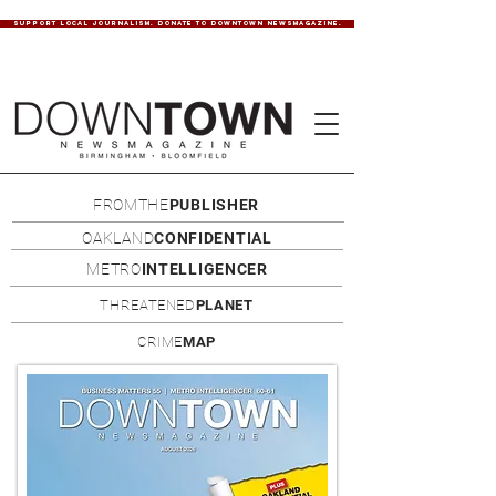
SUPPORT LOCAL JOURNALISM. DONATE TO DOWNTOWN NEWSMAGAZINE.
FROMTHE
PUBLISHER
OAKLAND
CONFIDENTIAL
METRO
INTELLIGENCER
THREATENED
PLANET
CRIME
MAP