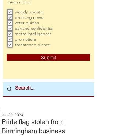
much more!
weekly update
breaking news
voter guides
oakland confidential
metro intelligencer
promotions
threatened planet
Submit
:
Jun 29, 2023
Pride flag stolen from
Birmingham business