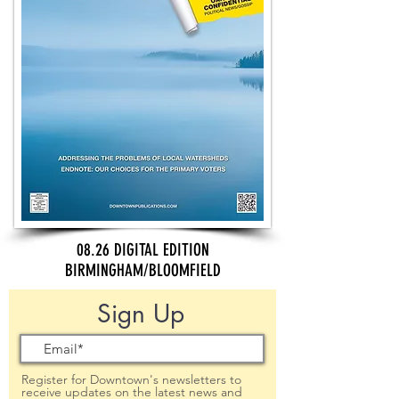
08.26 DIGITAL EDITION
BIRMINGHAM/BLOOMFIELD
Sign Up
Register for Downtown's newsletters to
receive updates on the latest news and