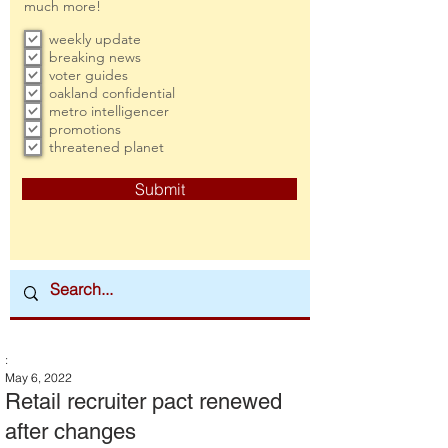
much more!
weekly update
breaking news
voter guides
oakland confidential
metro intelligencer
promotions
threatened planet
Submit
:
May 6, 2022
Retail recruiter pact renewed
after changes