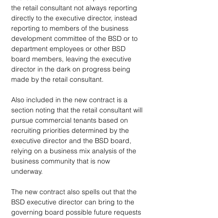
the retail consultant not always reporting 
directly to the executive director, instead 
reporting to members of the business 
development committee of the BSD or to 
department employees or other BSD 
board members, leaving the executive 
director in the dark on progress being 
made by the retail consultant.
Also included in the new contract is a 
section noting that the retail consultant will 
pursue commercial tenants based on 
recruiting priorities determined by the 
executive director and the BSD board, 
relying on a business mix analysis of the 
business community that is now 
underway.  
The new contract also spells out that the 
BSD executive director can bring to the 
governing board possible future requests 