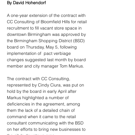
By David Hohendorf
A one-year extension of the contract with 
CC Consulting of Bloomfield Hills for retail 
recruitment to fill vacant store space in 
downtown Birmingham was approved by 
the Birmingham Shopping District (BSD) 
board on Thursday, May 5, following 
implementation of  pact verbiage 
changes suggested last month by board 
member and city manager Tom Markus.
The contract with CC Consulting, 
represented by Cindy Ciura, was put on 
hold by the board in early April after 
Markus highlighted a number of 
deficiencies in the agreement, among 
them the lack of a detailed chain of 
command when it came to the retail 
consultant communicating with the BSD 
on her efforts to bring new businesses to 