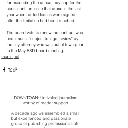
for exceeding the annual pay cap for the 
consultant, an issue that arose in the last 
year when added leases were signed 
after the limitation had been reached.
The board vote to renew the contract was 
unanimous, “subject to legal review” by 
the city attorney who was out of town prior 
to the May BSD board meeting. 
municipal
DOWN
TOWN
: Unrivaled journalism
worthy of reader support
A decade ago we assembled a small
but experienced and passionate
group of publishing professionals all