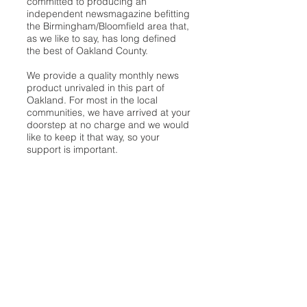
committed to producing an
independent newsmagazine befitting
the Birmingham/Bloomfield area that,
as we like to say, has long defined
the best of Oakland County.
We provide a quality monthly news
product unrivaled in this part of
Oakland. For most in the local
communities, we have arrived at your
doorstep at no charge and we would
like to keep it that way, so your
support is important.
Check out our publisher’s letter to the
community
here
.