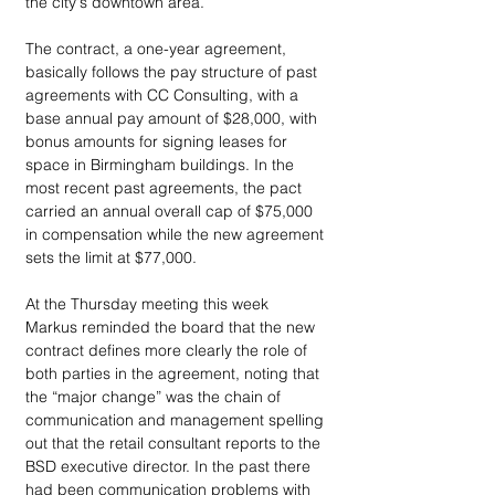
the city's downtown area.
The contract, a one-year agreement, 
basically follows the pay structure of past 
agreements with CC Consulting, with a 
base annual pay amount of $28,000, with 
bonus amounts for signing leases for 
space in Birmingham buildings. In the 
most recent past agreements, the pact 
carried an annual overall cap of $75,000 
in compensation while the new agreement 
sets the limit at $77,000.
At the Thursday meeting this week 
Markus reminded the board that the new 
contract defines more clearly the role of 
both parties in the agreement, noting that 
the “major change” was the chain of 
communication and management spelling 
out that the retail consultant reports to the 
BSD executive director. In the past there 
had been communication problems with 