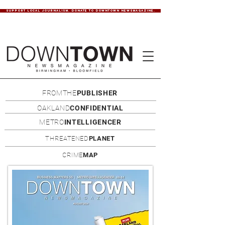
SUPPORT LOCAL JOURNALISM. DONATE TO DOWNTOWN NEWSMAGAZINE.
FROMTHE
PUBLISHER
OAKLAND
CONFIDENTIAL
METRO
INTELLIGENCER
THREATENED
PLANET
CRIME
MAP