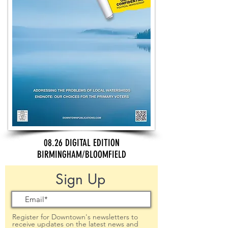
08.26 DIGITAL EDITION
BIRMINGHAM/BLOOMFIELD
Sign Up
Register for Downtown's newsletters to
receive updates on the latest news and