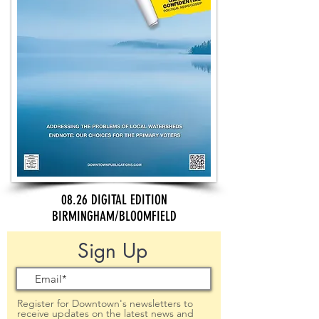
08.26 DIGITAL EDITION
BIRMINGHAM/BLOOMFIELD
Sign Up
Register for Downtown's newsletters to
receive updates on the latest news and