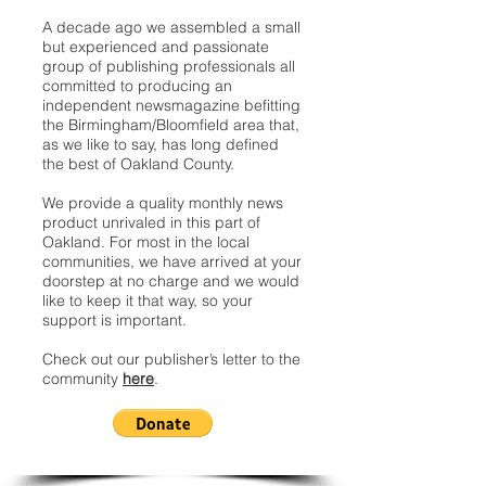
A decade ago we assembled a small
but experienced and passionate
group of publishing professionals all
committed to producing an
independent newsmagazine befitting
the Birmingham/Bloomfield area that,
as we like to say, has long defined
the best of Oakland County.
We provide a quality monthly news
product unrivaled in this part of
Oakland. For most in the local
communities, we have arrived at your
doorstep at no charge and we would
like to keep it that way, so your
support is important.
Check out our publisher’s letter to the
community
here
.