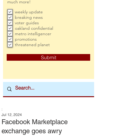
much more!
weekly update
breaking news
voter guides
oakland confidential
metro intelligencer
promotions
threatened planet
Submit
:
Jul 12, 2024
Facebook Marketplace
exchange goes awry