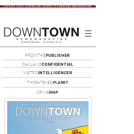
SUPPORT LOCAL JOURNALISM. DONATE TO DOWNTOWN NEWSMAGAZINE.
FROMTHE
PUBLISHER
OAKLAND
CONFIDENTIAL
METRO
INTELLIGENCER
THREATENED
PLANET
CRIME
MAP