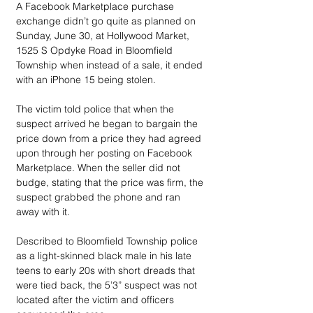
A Facebook Marketplace purchase 
exchange didn’t go quite as planned on 
Sunday, June 30, at Hollywood Market, 
1525 S Opdyke Road in Bloomfield 
Township when instead of a sale, it ended 
with an iPhone 15 being stolen.
The victim told police that when the 
suspect arrived he began to bargain the 
price down from a price they had agreed 
upon through her posting on Facebook 
Marketplace. When the seller did not 
budge, stating that the price was firm, the 
suspect grabbed the phone and ran 
away with it.
Described to Bloomfield Township police 
as a light-skinned black male in his late 
teens to early 20s with short dreads that 
were tied back, the 5’3” suspect was not 
located after the victim and officers 