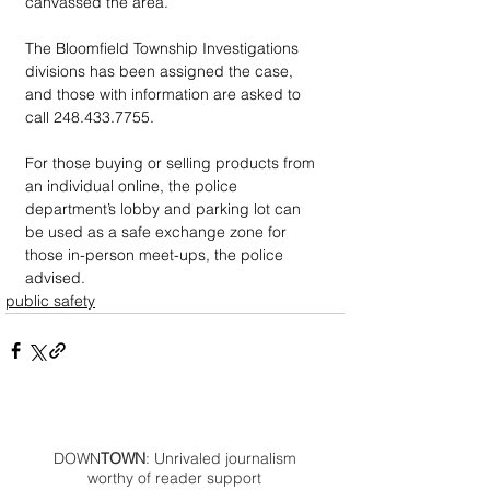
canvassed the area.
The Bloomfield Township Investigations 
divisions has been assigned the case, 
and those with information are asked to 
call 248.433.7755.
For those buying or selling products from 
an individual online, the police 
department’s lobby and parking lot can 
be used as a safe exchange zone for 
those in-person meet-ups, the police 
advised.
public safety
DOWN
TOWN
: Unrivaled journalism
worthy of reader support